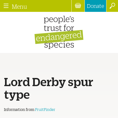
Donate
Menu
Lord Derby spur
type
Information from
FruitFinder