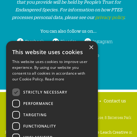
that you provide will be held by People’s Trust for
Endangered Species. For information on how PTES
processes personal data, please see our
privacy policy
.
You can also follow us on...
Facebook
Bluesky
Instagram
×
This website uses cookies
LinkedIn
YouTube
This website uses cookies to improve user
experience. By using our website you
consent to all cookies in accordance with
our Cookie Policy.
Read more
STRICTLY NECESSARY
Home
Privacy policy
Press & Media
Contact us
PERFORMANCE
TARGETING
People's Trust for Endangered Species, 3 Cloisters House, 8 Battersea Park
Road, London SW8 4BG
FUNCTIONALITY
Registered Charity Number:
274206
• Site Design:
Mike Leach Creative
at