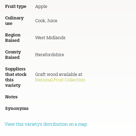
Fruit type
Apple
Culinary
Cook, Juice
use
Region
West Midlands
Raised
County
Herefordshire
Raised
Suppliers
that stock
Graft wood available at
this
National Fruit Collection
variety
Notes
Synonyms
View this variety's distribution on a map