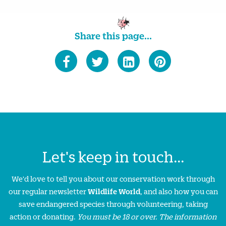
Share this page...
Let's keep in touch...
We'd love to tell you about our conservation work through
our regular newsletter
Wildlife World
, and also how you can
save endangered species through volunteering, taking
action or donating.
You must be 18 or over. The information