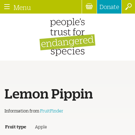
Donate
Menu
Lemon Pippin
Information from
FruitFinder
Fruit type
Apple