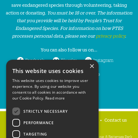
save endangered species through volunteering, taking
action or donating.
You must be 18 or over. The information
that you provide will be held by People’s Trust for
Endangered Species. For information on how PTES
processes personal data, please see our
privacy policy
.
You can also follow us on...
Facebook
Bluesky
Instagram
×
This website uses cookies
LinkedIn
YouTube
This website uses cookies to improve user
experience. By using our website you
consent to all cookies in accordance with
our Cookie Policy.
Read more
STRICTLY NECESSARY
Home
Privacy policy
Press & Media
Contact us
PERFORMANCE
TARGETING
People's Trust for Endangered Species, 3 Cloisters House, 8 Battersea Park