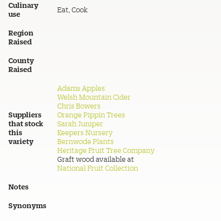
Culinary
Eat, Cook
use
Region
Raised
County
Raised
Adams Apples
Welsh Mountain Cider
Chris Bowers
Suppliers
Orange Pippin Trees
that stock
Sarah Juniper
this
Keepers Nursery
variety
Bernwode Plants
Heritage Fruit Tree Company
Graft wood available at
National Fruit Collection
Notes
Synonyms