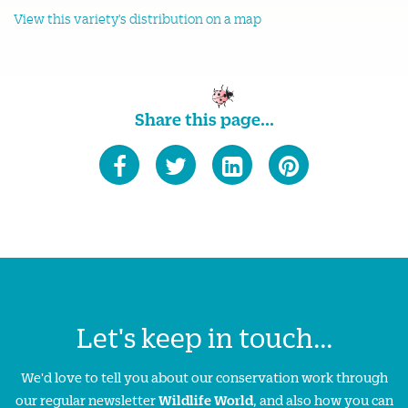
View this variety's distribution on a map
Share this page...
Let's keep in touch...
We'd love to tell you about our conservation work through
our regular newsletter
Wildlife World
, and also how you can