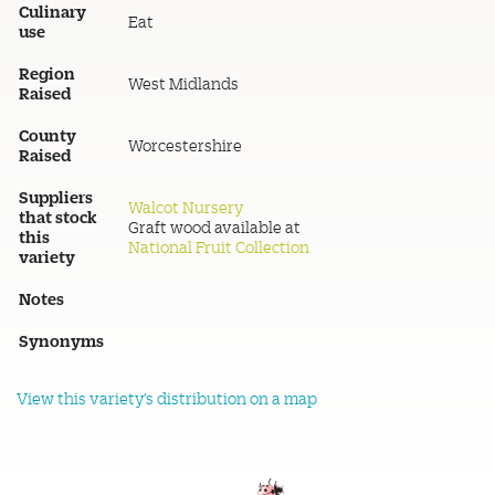
Culinary
Eat
use
Region
West Midlands
Raised
County
Worcestershire
Raised
Suppliers
Walcot Nursery
that stock
Graft wood available at
this
National Fruit Collection
variety
Notes
Synonyms
View this variety's distribution on a map