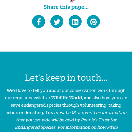
Share this page...
Let's keep in touch...
We'd love to tell you about our conservation work through
our regular newsletter
Wildlife World
, and also how you can
save endangered species through volunteering, taking
action or donating.
You must be 18 or over. The information
that you provide will be held by People’s Trust for
Endangered Species. For information on how PTES