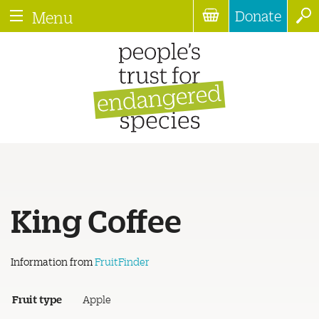
Donate
Menu
King Coffee
Information from
FruitFinder
Fruit type
Apple