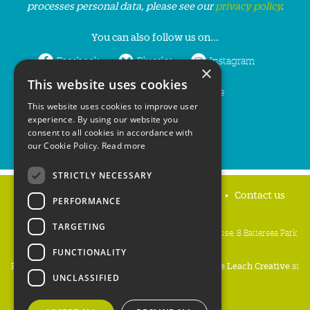
processes personal data, please see our
privacy policy
.
You can also follow us on...
Facebook
Bluesky
Instagram
×
This website uses cookies
LinkedIn
YouTube
This website uses cookies to improve user
experience. By using our website you
consent to all cookies in accordance with
our Cookie Policy.
Read more
STRICTLY NECESSARY
Home
Privacy policy
Press & Media
Contact us
PERFORMANCE
TARGETING
People's Trust for Endangered Species, 3 Cloisters House, 8 Battersea Park
Road, London SW8 4BG
FUNCTIONALITY
Registered Charity Number:
274206
• Site Design:
Mike Leach Creative
at
UNCLASSIFIED
Waters
• Branding:
Be Colourful
Copyright PTES 2026.