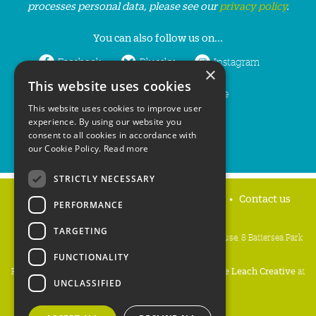
processes personal data, please see our
privacy policy
.
You can also follow us on...
Facebook
Bluesky
Instagram
×
This website uses cookies
LinkedIn
YouTube
This website uses cookies to improve user
experience. By using our website you
consent to all cookies in accordance with
our Cookie Policy.
Read more
STRICTLY NECESSARY
Home
Privacy policy
Press & Media
Contact us
PERFORMANCE
TARGETING
People's Trust for Endangered Species, 3 Cloisters House, 8 Battersea Park
Road, London SW8 4BG
FUNCTIONALITY
Registered Charity Number:
274206
• Site Design:
Mike Leach Creative
at
UNCLASSIFIED
Waters
• Branding:
Be Colourful
Copyright PTES 2026.