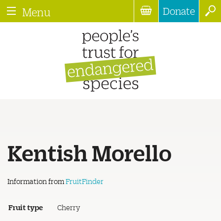
Donate
Menu
Kentish Morello
Information from
FruitFinder
Fruit type
Cherry