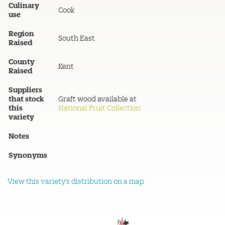
Culinary
Cook
use
Region
South East
Raised
County
Kent
Raised
Suppliers
that stock
Graft wood available at
this
National Fruit Collection
variety
Notes
Synonyms
View this variety's distribution on a map