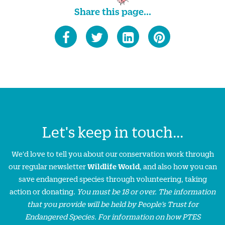
Share this page...
Let's keep in touch...
We'd love to tell you about our conservation work through
our regular newsletter
Wildlife World
, and also how you can
save endangered species through volunteering, taking
action or donating.
You must be 18 or over. The information
that you provide will be held by People’s Trust for
Endangered Species. For information on how PTES