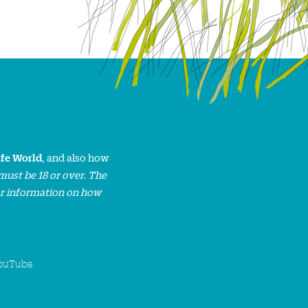
ife World
, and also how
must be 18 or over. The
or information on how
ouTube