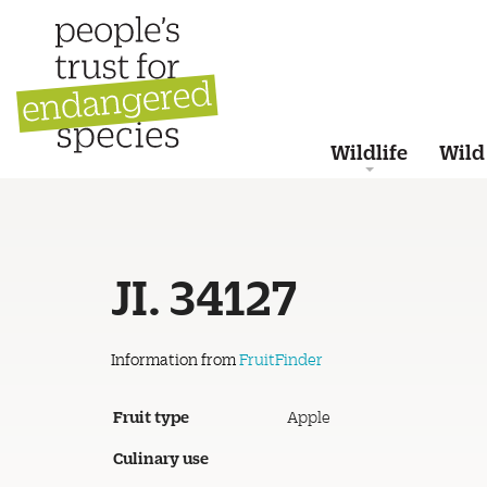
Wildlife
Wild
JI. 34127
Information from
FruitFinder
Fruit type
Apple
Culinary use