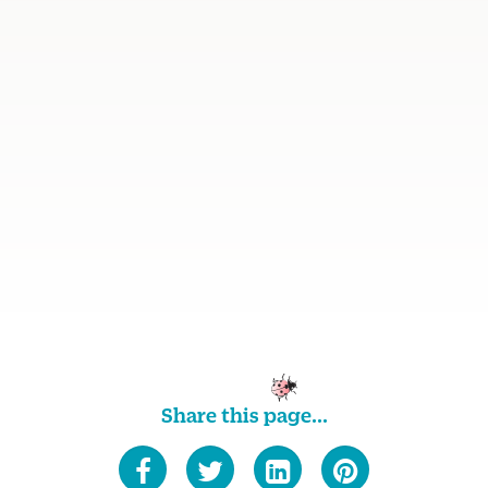
Share this page...