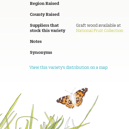
Region Raised
County Raised
Suppliers that
Graft wood available at
stock this variety
National Fruit Collection
Notes
Synonyms
View this variety's distribution on a map