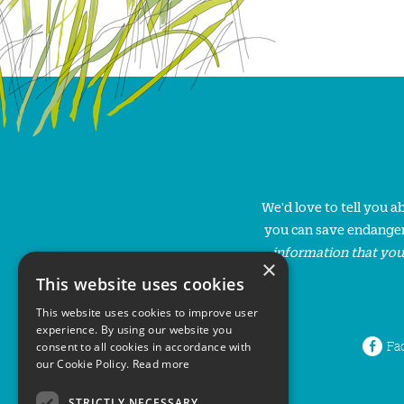
We'd love to tell you 
you can save endanger
information that you
×
This website uses cookies
This website uses cookies to improve user
experience. By using our website you
Fa
consent to all cookies in accordance with
our Cookie Policy.
Read more
STRICTLY NECESSARY