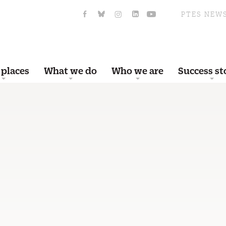
PTES NEW
 places
What we do
Who we are
Success st