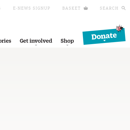
S
E-NEWS SIGNUP
BASKET
SEARCH
Donate
ories
Get involved
Shop