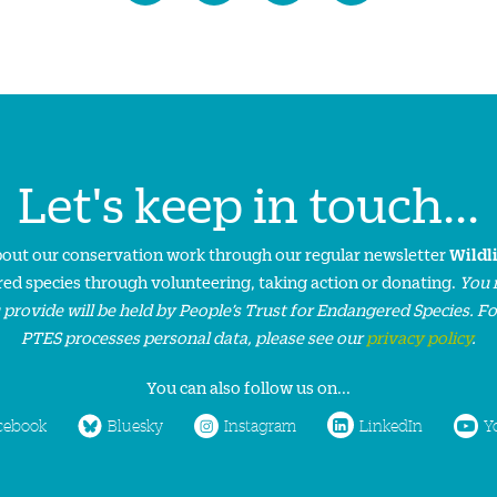
Let's keep in touch...
about our conservation work through our regular newsletter
Wildl
ed species through volunteering, taking action or donating.
You 
 provide will be held by People’s Trust for Endangered Species. F
PTES processes personal data, please see our
privacy policy
.
You can also follow us on...
cebook
Bluesky
Instagram
LinkedIn
Y