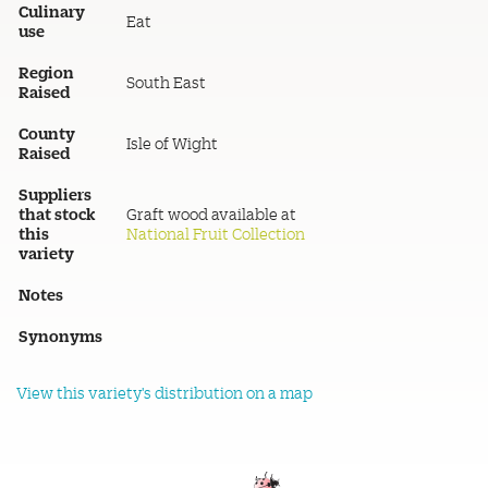
Culinary
Eat
use
Region
South East
Raised
County
Isle of Wight
Raised
Suppliers
that stock
Graft wood available at
this
National Fruit Collection
variety
Notes
Synonyms
View this variety's distribution on a map