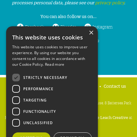
processes personal data, please see our
privacy policy
.
You can also follow us on...
Facebook
Bluesky
Instagram
×
This website uses cookies
LinkedIn
YouTube
This website uses cookies to improve user
experience. By using our website you
consent to all cookies in accordance with
our Cookie Policy.
Read more
STRICTLY NECESSARY
Home
Privacy policy
Press & Media
Contact us
PERFORMANCE
TARGETING
People's Trust for Endangered Species, 3 Cloisters House, 8 Battersea Park
Road, London SW8 4BG
FUNCTIONALITY
Registered Charity Number:
274206
• Site Design:
Mike Leach Creative
at
UNCLASSIFIED
Waters
• Branding:
Be Colourful
Copyright PTES 2026.