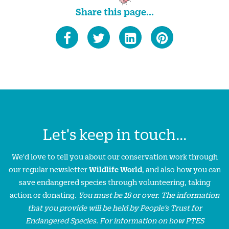
Share this page...
Let's keep in touch...
We'd love to tell you about our conservation work through
our regular newsletter
Wildlife World
, and also how you can
save endangered species through volunteering, taking
action or donating.
You must be 18 or over. The information
that you provide will be held by People’s Trust for
Endangered Species. For information on how PTES