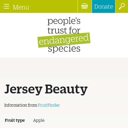
Donate
Menu
Jersey Beauty
Information from
FruitFinder
Fruit type
Apple