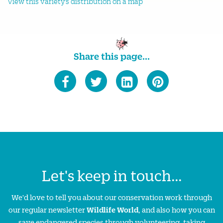
View this variety's distribution on a map
Share this page...
Let's keep in touch...
We'd love to tell you about our conservation work through
our regular newsletter
Wildlife World
, and also how you can
save endangered species through volunteering, taking