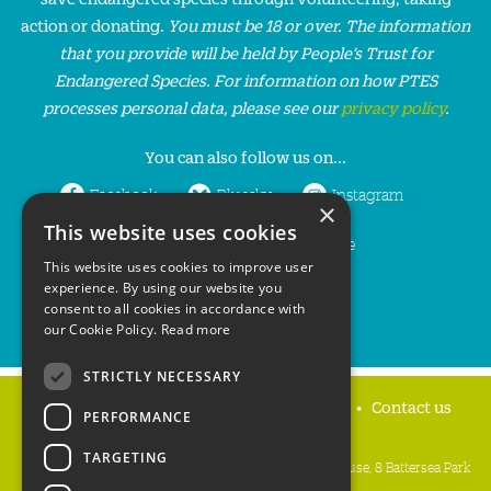
action or donating.
You must be 18 or over. The information
that you provide will be held by People’s Trust for
Endangered Species. For information on how PTES
processes personal data, please see our
privacy policy
.
You can also follow us on...
Facebook
Bluesky
Instagram
×
This website uses cookies
LinkedIn
YouTube
This website uses cookies to improve user
experience. By using our website you
consent to all cookies in accordance with
our Cookie Policy.
Read more
STRICTLY NECESSARY
Home
Privacy policy
Press & Media
Contact us
PERFORMANCE
TARGETING
People's Trust for Endangered Species, 3 Cloisters House, 8 Battersea Park