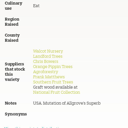
Culinary
Eat
use
Region
Raised
County
Raised
Walcot Nursery
Landford Trees
Chris Bowers
Suppliers
Orange Pippin Trees
that stock
Agroforestry
this
Frank Matthews
variety
Southern Fruit Trees
Graft wood available at
National Fruit Collection
Notes
USA. Mutation of Allgrove's Superb
Synonyms