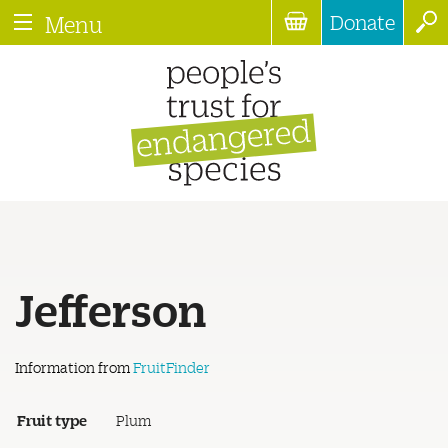
Donate
Menu
Jefferson
Information from
FruitFinder
Fruit type
Plum