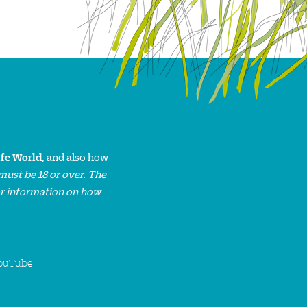
ife World
, and also how
must be 18 or over. The
or information on how
ouTube