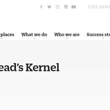
PTES NEW
 places
What we do
Who we are
Success st
ad’s Kernel