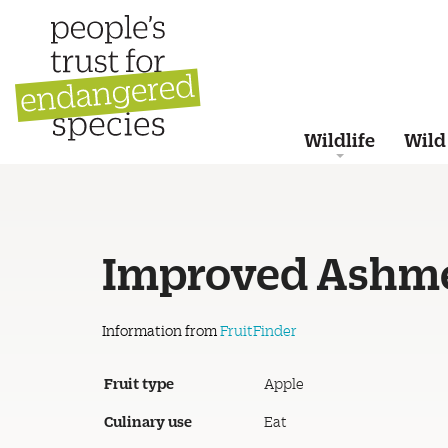
Wildlife
Wild
Improved Ashme
Information from
FruitFinder
Fruit type
Apple
Culinary use
Eat