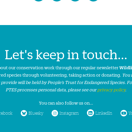
Let's keep in touch...
about our conservation work through our regular newsletter
Wildl
ed species through volunteering, taking action or donating.
You 
 provide will be held by People’s Trust for Endangered Species. F
PTES processes personal data, please see our
privacy policy
.
You can also follow us on...
cebook
Bluesky
Instagram
LinkedIn
Y