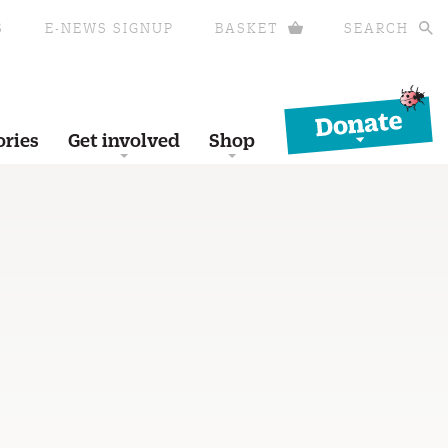
S
E-NEWS SIGNUP
BASKET
SEARCH
Donate
ories
Get involved
Shop