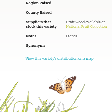
Region Raised
County Raised
Suppliers that
Graft wood available at
stock this variety
National Fruit Collection
Notes
France
Synonyms
View this variety's distribution on a map