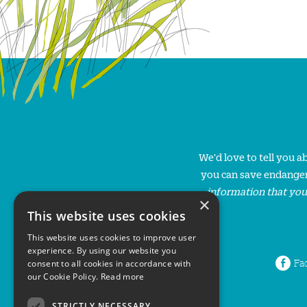
We'd love to tell you 
you can save endanger
information that you
×
This website uses cookies
This website uses cookies to improve user
experience. By using our website you
Fa
consent to all cookies in accordance with
our Cookie Policy.
Read more
STRICTLY NECESSARY