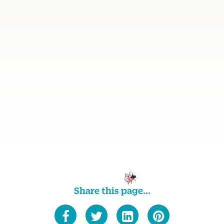
Share this page...