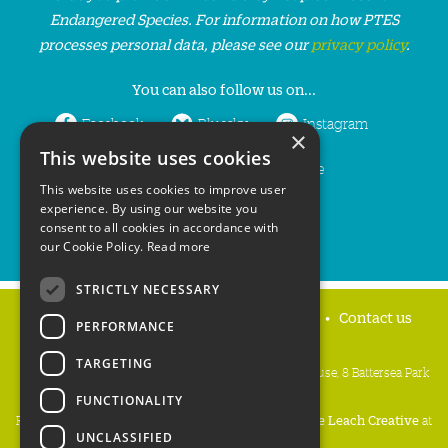
Endangered Species. For information on how PTES
processes personal data, please see our
privacy policy
.
You can also follow us on...
Facebook
Bluesky
Instagram
×
This website uses cookies
LinkedIn
YouTube
This website uses cookies to improve user
experience. By using our website you
consent to all cookies in accordance with
our Cookie Policy.
Read more
STRICTLY NECESSARY
Home
Privacy policy
Press & Media
Contact us
PERFORMANCE
TARGETING
People's Trust for Endangered Species, 3 Cloisters House, 8 Battersea Park
Road, London SW8 4BG
FUNCTIONALITY
Registered Charity Number:
274206
• Site Design:
Mike Leach Creative
at
UNCLASSIFIED
Waters
• Branding:
Be Colourful