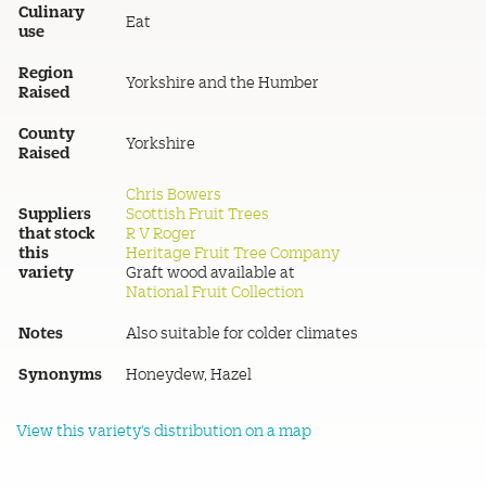
Culinary
Eat
use
Region
Yorkshire and the Humber
Raised
County
Yorkshire
Raised
Chris Bowers
Suppliers
Scottish Fruit Trees
that stock
R V Roger
this
Heritage Fruit Tree Company
variety
Graft wood available at
National Fruit Collection
Notes
Also suitable for colder climates
Synonyms
Honeydew, Hazel
View this variety's distribution on a map