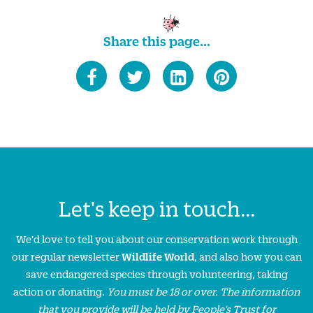
Share this page...
Let's keep in touch...
We'd love to tell you about our conservation work through
our regular newsletter
Wildlife World
, and also how you can
save endangered species through volunteering, taking
action or donating.
You must be 18 or over. The information
that you provide will be held by People’s Trust for