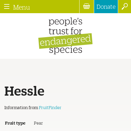
Donate
Menu
Hessle
Information from
FruitFinder
Fruit type
Pear