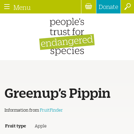
Donate
Menu
Greenup’s Pippin
Information from
FruitFinder
Fruit type
Apple