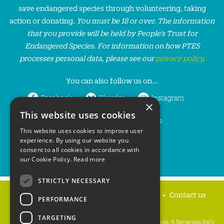
save endangered species through volunteering, taking
action or donating.
You must be 18 or over. The information
that you provide will be held by People’s Trust for
Endangered Species. For information on how PTES
processes personal data, please see our
privacy policy
.
You can also follow us on...
Facebook
Bluesky
Instagram
×
This website uses cookies
LinkedIn
YouTube
This website uses cookies to improve user
experience. By using our website you
consent to all cookies in accordance with
our Cookie Policy.
Read more
STRICTLY NECESSARY
Home
Privacy policy
Press & Media
Contact us
PERFORMANCE
TARGETING
People's Trust for Endangered Species, 3 Cloisters House, 8 Battersea Park