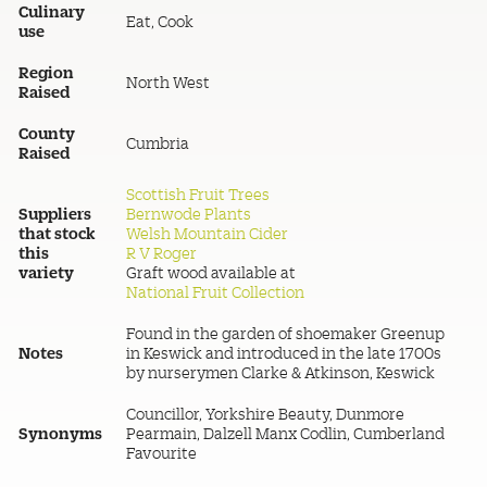
Culinary
Eat, Cook
use
Region
North West
Raised
County
Cumbria
Raised
Scottish Fruit Trees
Suppliers
Bernwode Plants
that stock
Welsh Mountain Cider
this
R V Roger
variety
Graft wood available at
National Fruit Collection
Found in the garden of shoemaker Greenup
Notes
in Keswick and introduced in the late 1700s
by nurserymen Clarke & Atkinson, Keswick
Councillor, Yorkshire Beauty, Dunmore
Synonyms
Pearmain, Dalzell Manx Codlin, Cumberland
Favourite