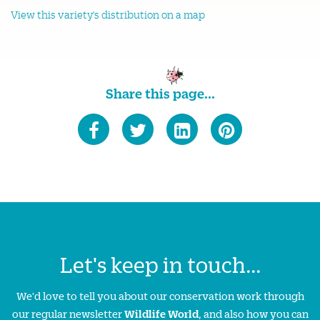
View this variety's distribution on a map
Share this page...
Let's keep in touch...
We'd love to tell you about our conservation work through
our regular newsletter
Wildlife World
, and also how you can