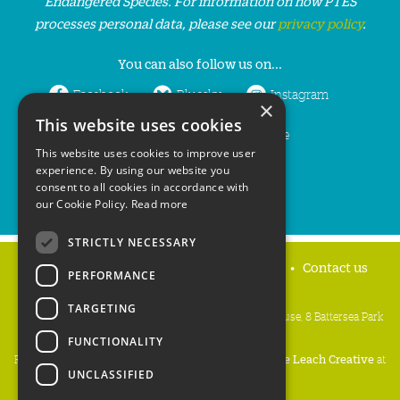
Endangered Species. For information on how PTES
processes personal data, please see our
privacy policy
.
You can also follow us on...
Facebook
Bluesky
Instagram
×
This website uses cookies
LinkedIn
YouTube
This website uses cookies to improve user
experience. By using our website you
consent to all cookies in accordance with
our Cookie Policy.
Read more
STRICTLY NECESSARY
Home
Privacy policy
Press & Media
Contact us
PERFORMANCE
TARGETING
People's Trust for Endangered Species, 3 Cloisters House, 8 Battersea Park
Road, London SW8 4BG
FUNCTIONALITY
Registered Charity Number:
274206
• Site Design:
Mike Leach Creative
at
UNCLASSIFIED
Waters
• Branding:
Be Colourful