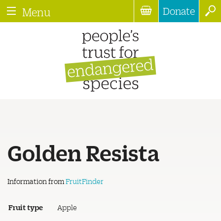
Donate
Menu
Golden Resista
Information from
FruitFinder
Fruit type
Apple