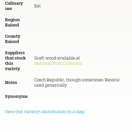
Culinary
Eat
use
Region
Raised
County
Raised
Suppliers
that stock
Graft wood available at
this
National Fruit Collection
variety
Czech Republic, though sometimes 'Resista'
Notes
used generically
Synonyms
View this variety's distribution on a map