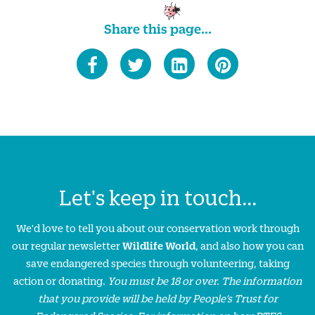
Share this page...
Let's keep in touch...
We'd love to tell you about our conservation work through
our regular newsletter
Wildlife World
, and also how you can
save endangered species through volunteering, taking
action or donating.
You must be 18 or over. The information
that you provide will be held by People’s Trust for