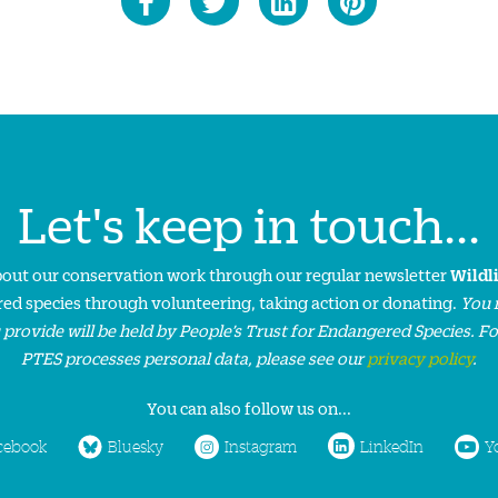
Let's keep in touch...
about our conservation work through our regular newsletter
Wildl
ed species through volunteering, taking action or donating.
You 
 provide will be held by People’s Trust for Endangered Species. F
PTES processes personal data, please see our
privacy policy
.
You can also follow us on...
cebook
Bluesky
Instagram
LinkedIn
Y