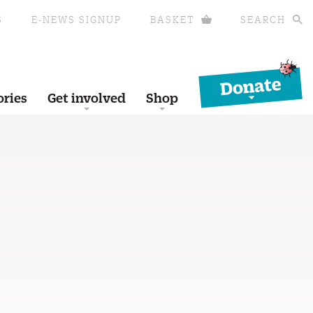
S
E-NEWS SIGNUP
BASKET
SEARCH
Donate
ories
Get involved
Shop