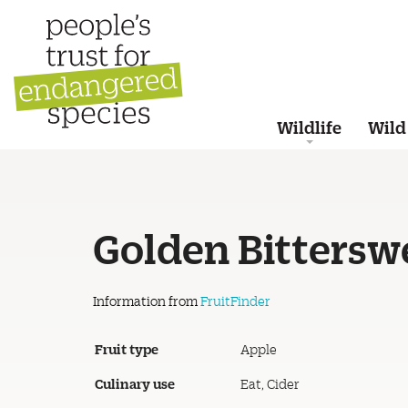
Wildlife
Wild
Golden Bittersw
Information from
FruitFinder
Fruit type
Apple
Culinary use
Eat, Cider