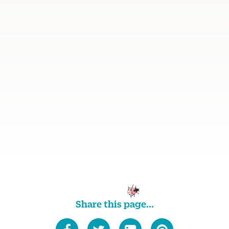
Share this page...