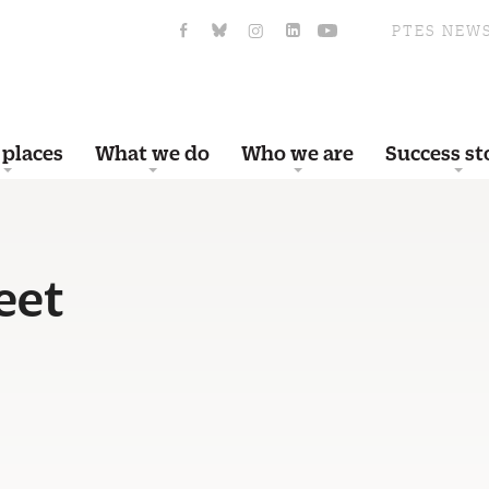
PTES NEW
 places
What we do
Who we are
Success st
eet