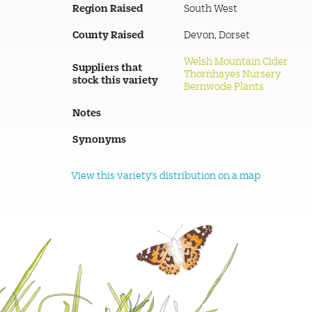
Region Raised
South West
County Raised
Devon, Dorset
Welsh Mountain Cider
Suppliers that
Thornhayes Nursery
stock this variety
Bernwode Plants
Notes
Synonyms
View this variety's distribution on a map