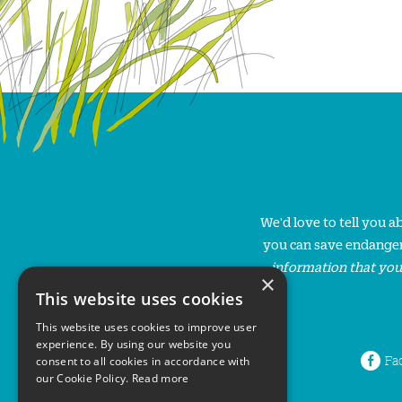
We'd love to tell you 
you can save endanger
information that you
×
This website uses cookies
This website uses cookies to improve user
experience. By using our website you
Fa
consent to all cookies in accordance with
our Cookie Policy.
Read more