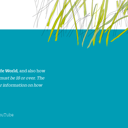
ife World
, and also how
must be 18 or over. The
or information on how
ouTube