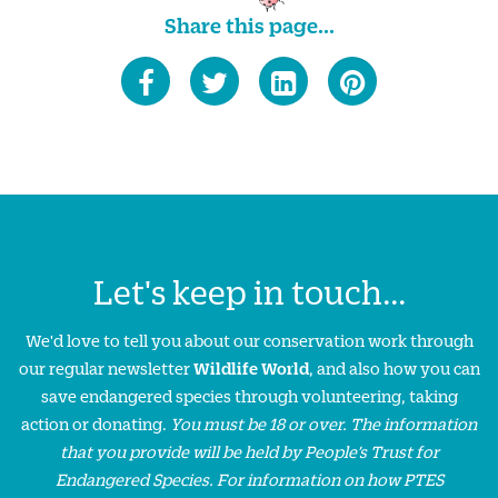
Share this page...
Let's keep in touch...
We'd love to tell you about our conservation work through
our regular newsletter
Wildlife World
, and also how you can
save endangered species through volunteering, taking
action or donating.
You must be 18 or over. The information
that you provide will be held by People’s Trust for
Endangered Species. For information on how PTES