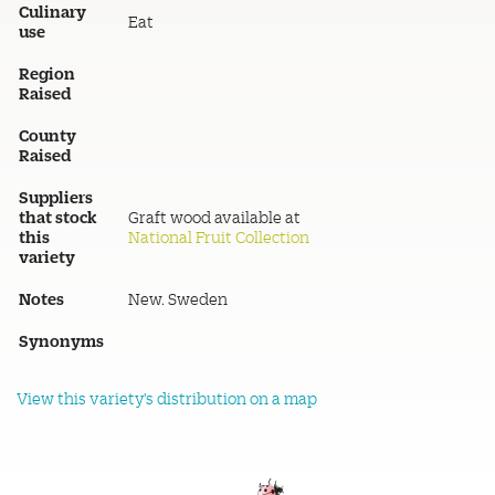
Culinary
Eat
use
Region
Raised
County
Raised
Suppliers
that stock
Graft wood available at
this
National Fruit Collection
variety
Notes
New. Sweden
Synonyms
View this variety's distribution on a map