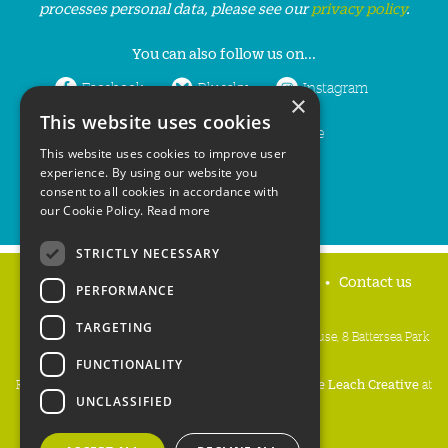
processes personal data, please see our
privacy policy
.
You can also follow us on...
Facebook
Bluesky
Instagram
×
This website uses cookies
LinkedIn
YouTube
This website uses cookies to improve user
experience. By using our website you
consent to all cookies in accordance with
our Cookie Policy.
Read more
STRICTLY NECESSARY
Home
Privacy policy
Press & Media
Contact us
PERFORMANCE
TARGETING
People's Trust for Endangered Species, 3 Cloisters House, 8 Battersea Park
Road, London SW8 4BG
FUNCTIONALITY
Registered Charity Number:
274206
• Site Design:
Mike Leach Creative
at
UNCLASSIFIED
Waters
• Branding:
Be Colourful
Copyright PTES 2026.