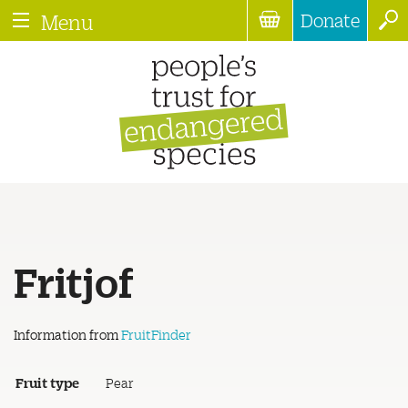
Donate
Menu
Fritjof
Information from
FruitFinder
Fruit type
Pear