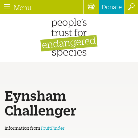
Donate
Menu
Eynsham
Challenger
Information from
FruitFinder