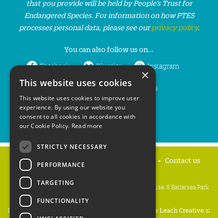
that you provide will be held by People’s Trust for
Endangered Species. For information on how PTES
processes personal data, please see our
privacy policy
.
You can also follow us on...
Facebook
Bluesky
Instagram
×
This website uses cookies
LinkedIn
YouTube
This website uses cookies to improve user
experience. By using our website you
consent to all cookies in accordance with
our Cookie Policy.
Read more
STRICTLY NECESSARY
Home
Privacy policy
Press & Media
Contact us
PERFORMANCE
TARGETING
People's Trust for Endangered Species, 3 Cloisters House, 8 Battersea Park
Road, London SW8 4BG
FUNCTIONALITY
Registered Charity Number:
274206
• Site Design:
Mike Leach Creative
at