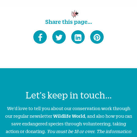
Share this page...
Let's keep in touch...
We'd love to tell you about our conservation work through
our regular newsletter
Wildlife World
, and also how you can
save endangered species through volunteering, taking
action or donating.
You must be 18 or over. The information