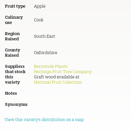
Fruit type
Apple
Culinary
Cook
use
Region
South East
Raised
County
Oxfordshire
Raised
Suppliers
Bernwode Plants
that stock
Heritage Fruit Tree Company
this
Graft wood available at
variety
National Fruit Collection
Notes
Synonyms
View this variety's distribution on a map