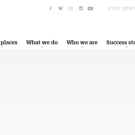
PTES NEW
 places
What we do
Who we are
Success st