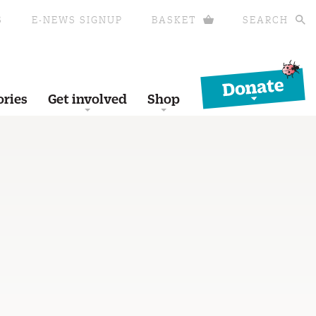
S
E-NEWS SIGNUP
BASKET
SEARCH
Donate
ories
Get involved
Shop