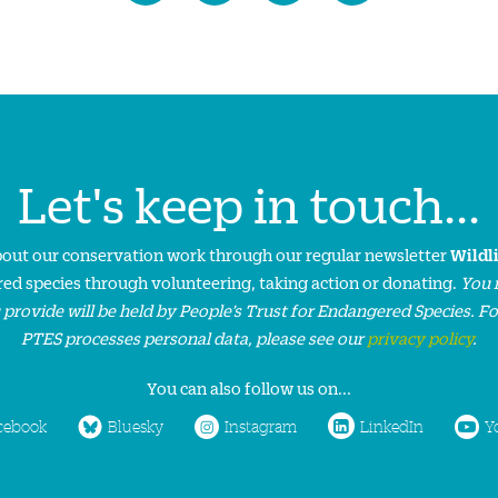
Let's keep in touch...
about our conservation work through our regular newsletter
Wildl
ed species through volunteering, taking action or donating.
You 
 provide will be held by People’s Trust for Endangered Species. F
PTES processes personal data, please see our
privacy policy
.
You can also follow us on...
cebook
Bluesky
Instagram
LinkedIn
Y