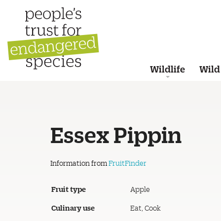
Wildlife
Wild
Essex Pippin
Information from
FruitFinder
Fruit type
Apple
Culinary use
Eat, Cook