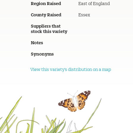
Region Raised
East of England
County Raised
Essex
Suppliers that
stock this variety
Notes
Synonyms
View this variety's distribution on a map