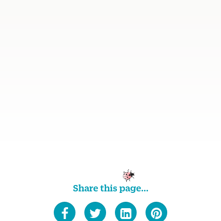
Share this page...