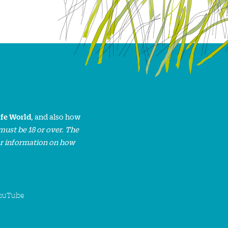
ife World
, and also how
must be 18 or over. The
or information on how
ouTube