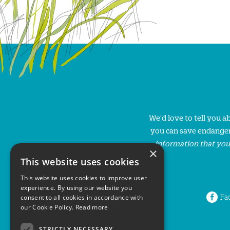
We'd love to tell you 
you can save endanger
information that you
×
This website uses cookies
This website uses cookies to improve user
experience. By using our website you
Fa
consent to all cookies in accordance with
our Cookie Policy.
Read more
STRICTLY NECESSARY