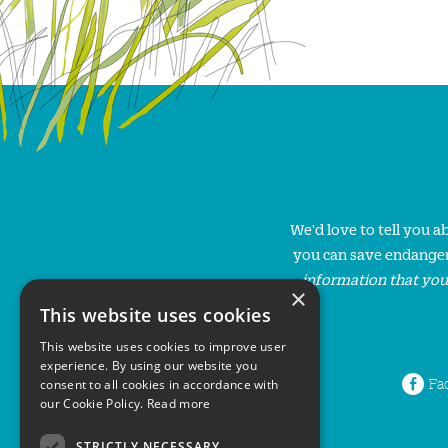
We'd love to tell you 
you can save endanger
information that you
×
This website uses cookies
This website uses cookies to improve user
experience. By using our website you
Fa
consent to all cookies in accordance with
our Cookie Policy.
Read more
STRICTLY NECESSARY