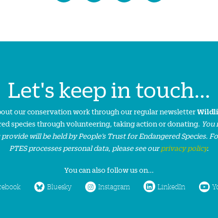
Let's keep in touch...
about our conservation work through our regular newsletter
Wildl
ed species through volunteering, taking action or donating.
You 
 provide will be held by People’s Trust for Endangered Species. F
PTES processes personal data, please see our
privacy policy
.
You can also follow us on...
cebook
Bluesky
Instagram
LinkedIn
Y