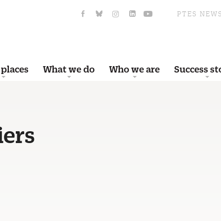
PTES NEW
 places
What we do
Who we are
Success st
iers