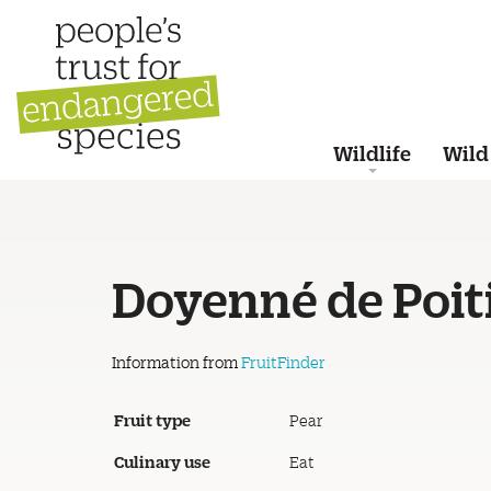
Wildlife
Wild
Doyenné de Poit
Information from
FruitFinder
Fruit type
Pear
Culinary use
Eat