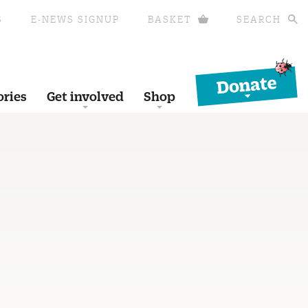
S
E-NEWS SIGNUP
BASKET
SEARCH
Donate
ories
Get involved
Shop