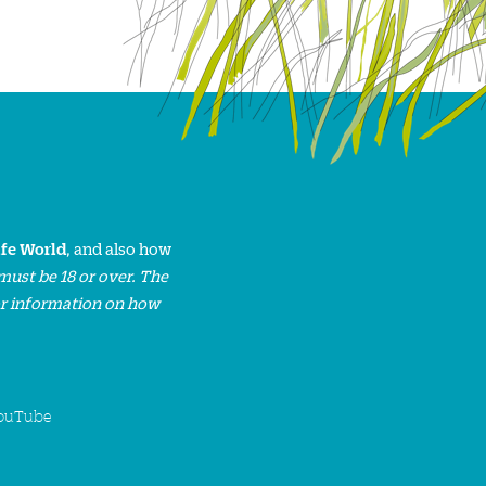
ife World
, and also how
must be 18 or over. The
or information on how
ouTube