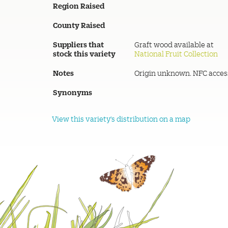
Region Raised
County Raised
Suppliers that
Graft wood available at
stock this variety
National Fruit Collection
Notes
Origin unknown. NFC acces
Synonyms
View this variety's distribution on a map