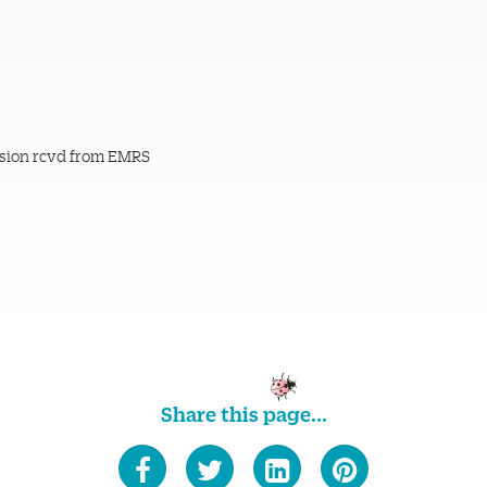
sion rcvd from EMRS
Share this page...