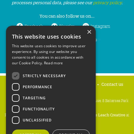
processes personal data, please see our
privacy policy
.
You can also follow us on...
Facebook
Bluesky
Instagram
×
This website uses cookies
LinkedIn
YouTube
This website uses cookies to improve user
experience. By using our website you
consent to all cookies in accordance with
our Cookie Policy.
Read more
STRICTLY NECESSARY
Home
Privacy policy
Press & Media
Contact us
PERFORMANCE
TARGETING
People's Trust for Endangered Species, 3 Cloisters House, 8 Battersea Park
Road, London SW8 4BG
FUNCTIONALITY
Registered Charity Number:
274206
• Site Design:
Mike Leach Creative
at
UNCLASSIFIED
Waters
• Branding:
Be Colourful
Copyright PTES 2026.