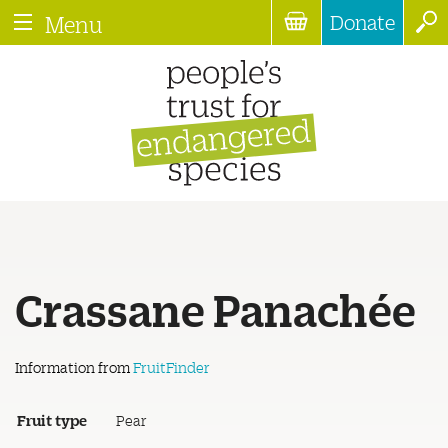
Donate
Menu
Crassane Panachée
Information from
FruitFinder
Fruit type
Pear