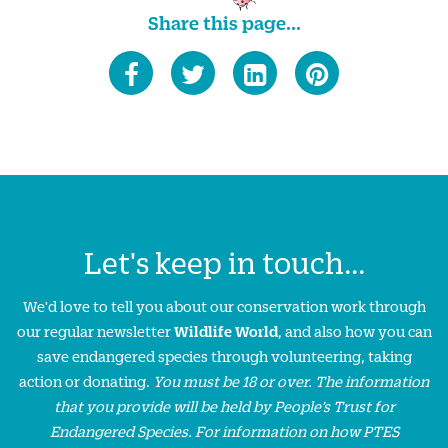
Share this page...
Let's keep in touch...
We'd love to tell you about our conservation work through
our regular newsletter
Wildlife World
, and also how you can
save endangered species through volunteering, taking
action or donating.
You must be 18 or over. The information
that you provide will be held by People’s Trust for
Endangered Species. For information on how PTES