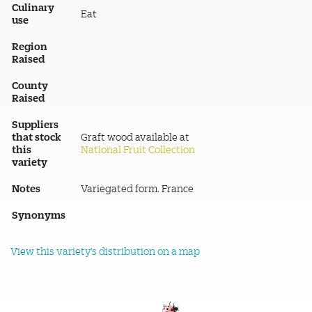
Culinary
Eat
use
Region
Raised
County
Raised
Suppliers
that stock
Graft wood available at
this
National Fruit Collection
variety
Notes
Variegated form. France
Synonyms
View this variety's distribution on a map