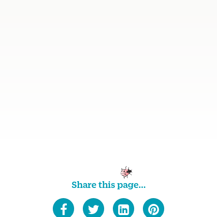
Share this page...