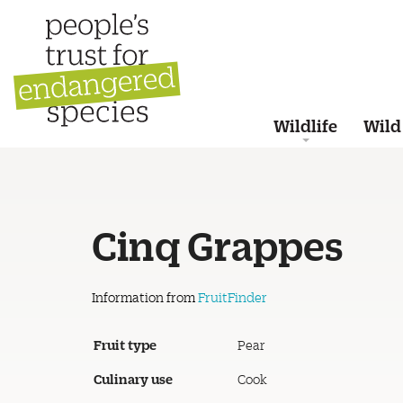
Wildlife
Wild
Cinq Grappes
Information from
FruitFinder
Fruit type
Pear
Culinary use
Cook