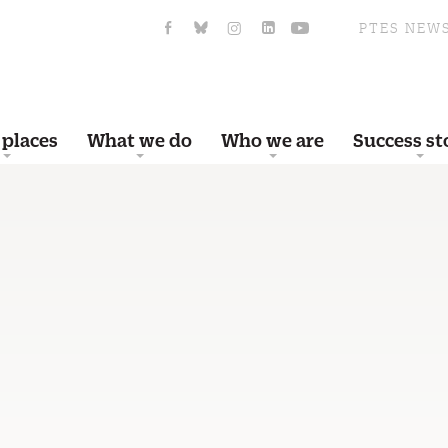
PTES NEW
 places
What we do
Who we are
Success st