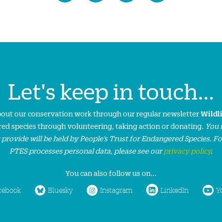
Let's keep in touch...
about our conservation work through our regular newsletter
Wildl
ed species through volunteering, taking action or donating.
You 
 provide will be held by People’s Trust for Endangered Species. F
PTES processes personal data, please see our
privacy policy
.
You can also follow us on...
cebook
Bluesky
Instagram
LinkedIn
Y