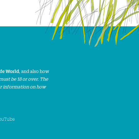
ife World
, and also how
must be 18 or over. The
or information on how
ouTube