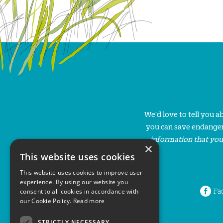
We'd love to tell you 
you can save endanger
information that you
×
This website uses cookies
This website uses cookies to improve user
experience. By using our website you
Fa
consent to all cookies in accordance with
our Cookie Policy.
Read more
STRICTLY NECESSARY