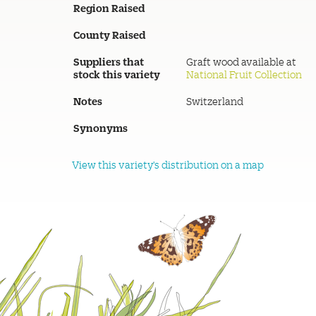
Region Raised
County Raised
Suppliers that
Graft wood available at
stock this variety
National Fruit Collection
Notes
Switzerland
Synonyms
View this variety's distribution on a map