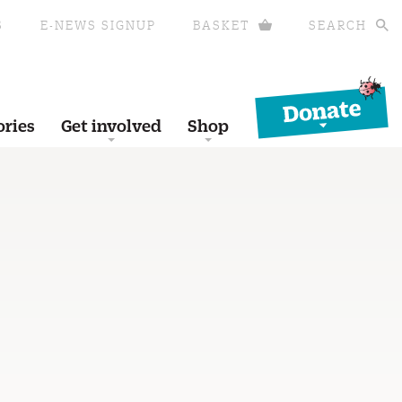
S
E-NEWS SIGNUP
BASKET
SEARCH
Donate
ories
Get involved
Shop