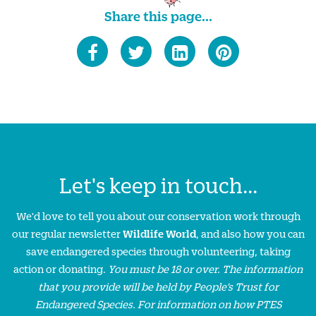
Share this page...
Let's keep in touch...
We'd love to tell you about our conservation work through
our regular newsletter
Wildlife World
, and also how you can
save endangered species through volunteering, taking
action or donating.
You must be 18 or over. The information
that you provide will be held by People’s Trust for
Endangered Species. For information on how PTES