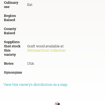
Culinary
Eat
use
Region
Raised
County
Raised
Suppliers
that stock
Graft wood available at
this
National Fruit Collection
variety
Notes
USA
Synonyms
View this variety's distribution on a map