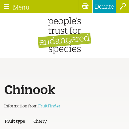
Donate
Menu
Chinook
Information from
FruitFinder
Fruit type
Cherry