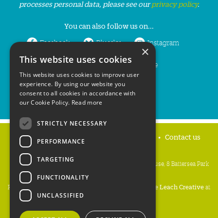
processes personal data, please see our
privacy policy
.
You can also follow us on...
Facebook
Bluesky
Instagram
×
This website uses cookies
LinkedIn
YouTube
This website uses cookies to improve user
experience. By using our website you
consent to all cookies in accordance with
our Cookie Policy.
Read more
STRICTLY NECESSARY
Home
Privacy policy
Press & Media
Contact us
PERFORMANCE
TARGETING
People's Trust for Endangered Species, 3 Cloisters House, 8 Battersea Park
Road, London SW8 4BG
FUNCTIONALITY
Registered Charity Number:
274206
• Site Design:
Mike Leach Creative
at
UNCLASSIFIED
Waters
• Branding:
Be Colourful
Copyright PTES 2026.