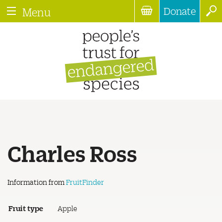
Donate
Menu
Charles Ross
Information from
FruitFinder
Fruit type
Apple