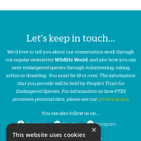
Let's keep in touch...
We'd love to tell you about our conservation work through
our regular newsletter
Wildlife World
, and also how you can
save endangered species through volunteering, taking
action or donating.
You must be 18 or over. The information
that you provide will be held by People’s Trust for
Endangered Species. For information on how PTES
processes personal data, please see our
privacy policy
.
You can also follow us on...
Facebook
Bluesky
Instagram
×
This website uses cookies
LinkedIn
YouTube