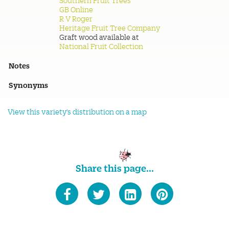
Southern Fruit Trees
GB Online
R V Roger
Heritage Fruit Tree Company
Graft wood available at
National Fruit Collection
Notes
Synonyms
View this variety's distribution on a map
Share this page...