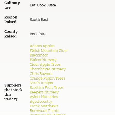
Culinary
Eat, Cook, Juice
use
Region
South East
Raised
County
Berkshire
Raised
Adams Apples
Welsh Mountain Cider
Blackmoor
Walcot Nursery
Cider Apple Trees
Thornhayes Nursery
Chris Bowers
Orange Pippin Trees
Sarah Juniper
Suppliers
Scottish Fruit Trees
that stock
Keepers Nursery
this
Aylett Nurseries
variety
Agroforestry
Frank Matthews
Bernwode Plants