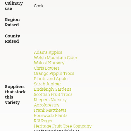
Culinary
Cook
use
Region
Raised
County
Raised
Adams Apples
Welsh Mountain Cider
Walcot Nursery
Chris Bowers
Orange Pippin Trees
Plants and Apples
Sarah Juniper
Suppliers
Endsleigh Gardens
that stock
Scottish Fruit Trees
this
Keepers Nursery
variety
Agroforestry
Frank Matthews
Bernwode Plants
R V Roger
Heritage Fruit Tree Company