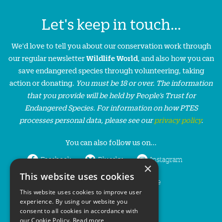
Let's keep in touch...
We'd love to tell you about our conservation work through
our regular newsletter
Wildlife World
, and also how you can
save endangered species through volunteering, taking
action or donating.
You must be 18 or over. The information
that you provide will be held by People’s Trust for
Endangered Species. For information on how PTES
processes personal data, please see our
privacy policy
.
You can also follow us on...
Facebook
Bluesky
Instagram
×
This website uses cookies
LinkedIn
YouTube
This website uses cookies to improve user
experience. By using our website you
consent to all cookies in accordance with
our Cookie Policy.
Read more