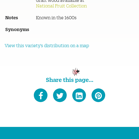
Graft wood available at
National Fruit Collection
Notes
Known in the 1600s
Synonyms
View this variety's distribution on a map
Share this page...