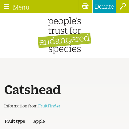
Donate
Menu
Catshead
Information from
FruitFinder
Fruit type
Apple