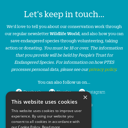
Let's keep in touch...
We'd love to tell you about our conservation work through
our regular newsletter
Wildlife World
, and also how you can
save endangered species through volunteering, taking
action or donating.
You must be 18 or over. The information
that you provide will be held by People’s Trust for
Endangered Species. For information on how PTES
processes personal data, please see our
privacy policy
.
You can also follow us on...
Facebook
Bluesky
Instagram
×
This website uses cookies
LinkedIn
YouTube
This website uses cookies to improve user
experience. By using our website you
consent to all cookies in accordance with
our Cookie Policy.
Read more