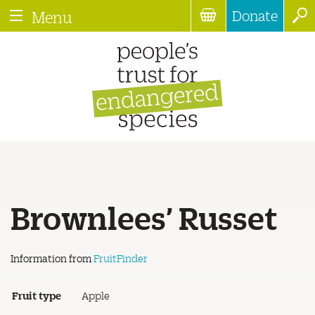
Donate
Menu
Brownlees’ Russet
Information from
FruitFinder
Fruit type
Apple