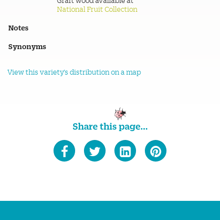
Graft wood available at
National Fruit Collection
Notes
Synonyms
View this variety's distribution on a map
Share this page...