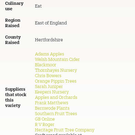
Culinary
Eat
use
Region
East of England
Raised
County
Hertfordshire
Raised
Adams Apples
Welsh Mountain Cider
Blackmoor
Thornhayes Nursery
Chris Bowers
Orange Pippin Trees
Sarah Juniper
Suppliers
Keepers Nursery
that stock
Apples and Orchards
this
Frank Matthews
variety
Bernwode Plants
Southern Fruit Trees
GB Online
R V Roger
Heritage Fruit Tree Company