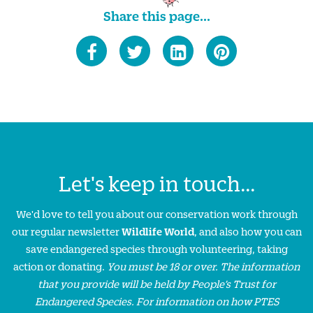
Share this page...
Let's keep in touch...
We'd love to tell you about our conservation work through
our regular newsletter
Wildlife World
, and also how you can
save endangered species through volunteering, taking
action or donating.
You must be 18 or over. The information
that you provide will be held by People’s Trust for
Endangered Species. For information on how PTES