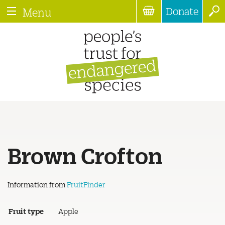
Donate
Menu
Brown Crofton
Information from
FruitFinder
Fruit type
Apple