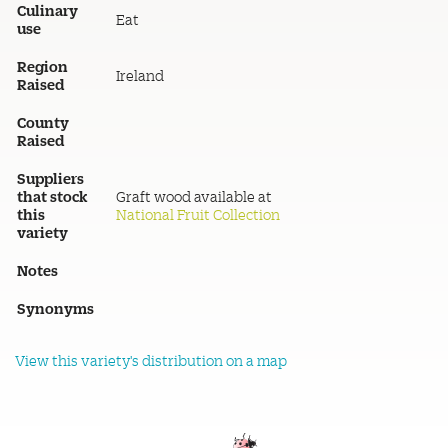
Culinary
Eat
use
Region
Ireland
Raised
County
Raised
Suppliers
that stock
Graft wood available at
this
National Fruit Collection
variety
Notes
Synonyms
View this variety's distribution on a map