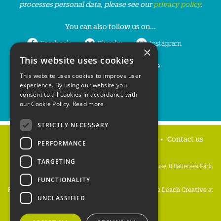
processes personal data, please see our
privacy policy
.
You can also follow us on...
Facebook
Bluesky
Instagram
×
This website uses cookies
LinkedIn
YouTube
This website uses cookies to improve user
experience. By using our website you
consent to all cookies in accordance with
our Cookie Policy.
Read more
STRICTLY NECESSARY
Home
Privacy policy
Press & Media
Contact us
PERFORMANCE
TARGETING
People's Trust for Endangered Species, 3 Cloisters House, 8 Battersea Park
Road, London SW8 4BG
FUNCTIONALITY
Registered Charity Number:
274206
• Site Design:
Mike Leach Creative
at
UNCLASSIFIED
Waters
• Branding:
Be Colourful
Copyright PTES 2026.