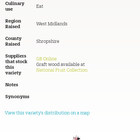
Culinary
Eat
use
Region
West Midlands
Raised
County
Shropshire
Raised
Suppliers
GB Online
that stock
Graft wood available at
this
National Fruit Collection
variety
Notes
Synonyms
View this variety's distribution on a map