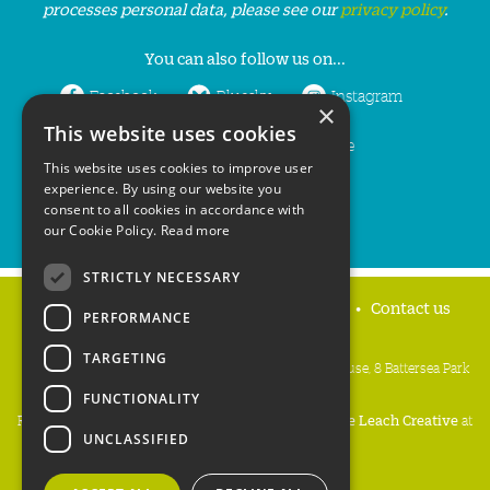
processes personal data, please see our
privacy policy
.
You can also follow us on...
Facebook
Bluesky
Instagram
×
This website uses cookies
LinkedIn
YouTube
This website uses cookies to improve user
experience. By using our website you
consent to all cookies in accordance with
our Cookie Policy.
Read more
STRICTLY NECESSARY
Home
Privacy policy
Press & Media
Contact us
PERFORMANCE
TARGETING
People's Trust for Endangered Species, 3 Cloisters House, 8 Battersea Park
Road, London SW8 4BG
FUNCTIONALITY
Registered Charity Number:
274206
• Site Design:
Mike Leach Creative
at
UNCLASSIFIED
Waters
• Branding:
Be Colourful
Copyright PTES 2026.