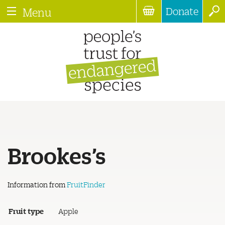
Donate
Menu
Brookes’s
Information from
FruitFinder
Fruit type
Apple