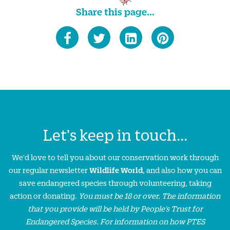
Share this page...
Let's keep in touch...
We'd love to tell you about our conservation work through
our regular newsletter
Wildlife World
, and also how you can
save endangered species through volunteering, taking
action or donating.
You must be 18 or over. The information
that you provide will be held by People’s Trust for
Endangered Species. For information on how PTES