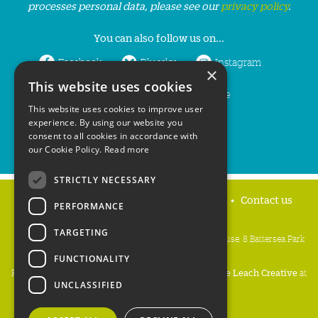
processes personal data, please see our
privacy policy
.
You can also follow us on...
Facebook
Bluesky
Instagram
×
This website uses cookies
LinkedIn
YouTube
This website uses cookies to improve user
experience. By using our website you
consent to all cookies in accordance with
our Cookie Policy.
Read more
STRICTLY NECESSARY
Home
Privacy policy
Press & Media
Contact us
PERFORMANCE
TARGETING
People's Trust for Endangered Species, 3 Cloisters House, 8 Battersea Park
Road, London SW8 4BG
FUNCTIONALITY
Registered Charity Number:
274206
• Site Design:
Mike Leach Creative
at
UNCLASSIFIED
Waters
• Branding:
Be Colourful
Copyright PTES 2026.