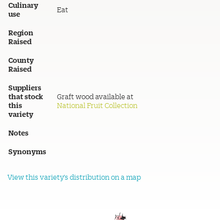
Culinary
Eat
use
Region
Raised
County
Raised
Suppliers
that stock
Graft wood available at
this
National Fruit Collection
variety
Notes
Synonyms
View this variety's distribution on a map