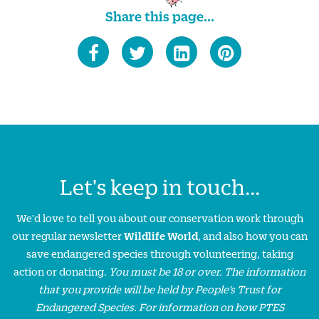
Share this page...
Let's keep in touch...
We'd love to tell you about our conservation work through
our regular newsletter
Wildlife World
, and also how you can
save endangered species through volunteering, taking
action or donating.
You must be 18 or over. The information
that you provide will be held by People’s Trust for
Endangered Species. For information on how PTES