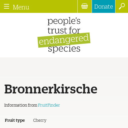
Donate
Menu
Bronnerkirsche
Information from
FruitFinder
Fruit type
Cherry