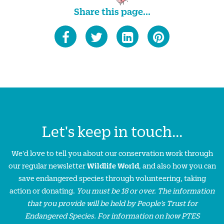
Share this page...
Let's keep in touch...
We'd love to tell you about our conservation work through
our regular newsletter
Wildlife World
, and also how you can
save endangered species through volunteering, taking
action or donating.
You must be 18 or over. The information
that you provide will be held by People’s Trust for
Endangered Species. For information on how PTES