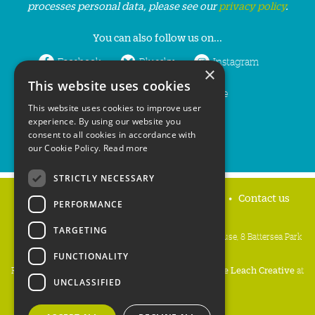
processes personal data, please see our
privacy policy
.
You can also follow us on...
Facebook
Bluesky
Instagram
×
This website uses cookies
LinkedIn
YouTube
This website uses cookies to improve user
experience. By using our website you
consent to all cookies in accordance with
our Cookie Policy.
Read more
STRICTLY NECESSARY
Home
Privacy policy
Press & Media
Contact us
PERFORMANCE
TARGETING
People's Trust for Endangered Species, 3 Cloisters House, 8 Battersea Park
Road, London SW8 4BG
FUNCTIONALITY
Registered Charity Number:
274206
• Site Design:
Mike Leach Creative
at
UNCLASSIFIED
Waters
• Branding:
Be Colourful
Copyright PTES 2026.