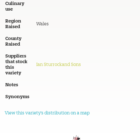
Culinary
use
Region
Wales
Raised
County
Raised
Suppliers
that stock
Ian Sturrockand Sons
this
variety
Notes
Synonyms
View this variety's distribution on a map