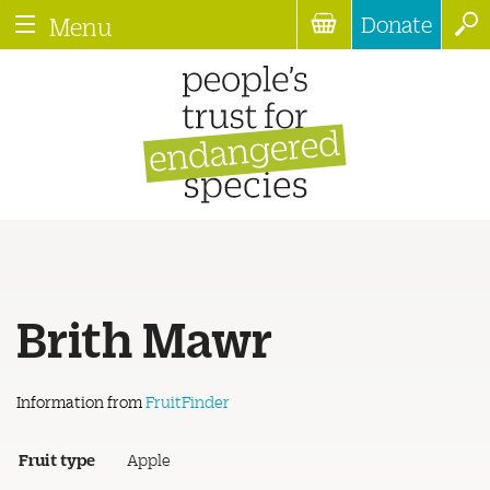
Donate
Menu
Brith Mawr
Information from
FruitFinder
Fruit type
Apple