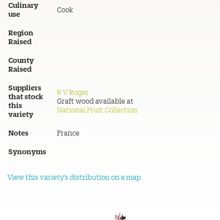
Culinary
Cook
use
Region
Raised
County
Raised
Suppliers
R V Roger
that stock
Graft wood available at
this
National Fruit Collection
variety
Notes
France
Synonyms
View this variety's distribution on a map