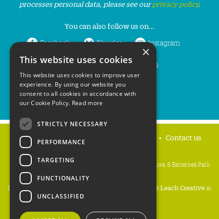
processes personal data, please see our
privacy policy
.
You can also follow us on...
Facebook
Bluesky
Instagram
×
This website uses cookies
LinkedIn
YouTube
This website uses cookies to improve user
experience. By using our website you
consent to all cookies in accordance with
our Cookie Policy.
Read more
STRICTLY NECESSARY
Home
Privacy policy
Press & Media
Contact us
PERFORMANCE
TARGETING
People's Trust for Endangered Species, 3 Cloisters House, 8 Battersea Park
Road, London SW8 4BG
FUNCTIONALITY
Registered Charity Number:
274206
• Site Design:
Mike Leach Creative
at
UNCLASSIFIED
Waters
• Branding:
Be Colourful
Copyright PTES 2026.