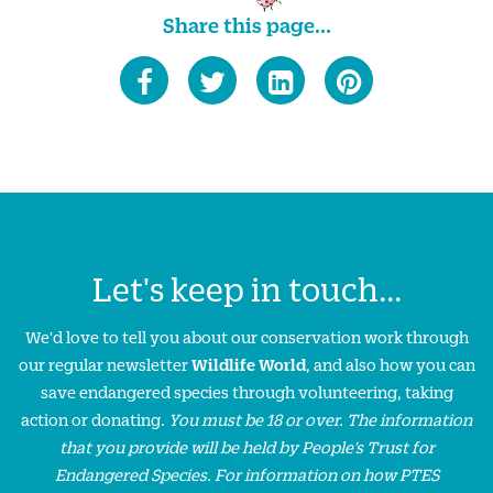
Share this page...
Let's keep in touch...
We'd love to tell you about our conservation work through
our regular newsletter
Wildlife World
, and also how you can
save endangered species through volunteering, taking
action or donating.
You must be 18 or over. The information
that you provide will be held by People’s Trust for
Endangered Species. For information on how PTES