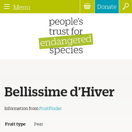
Donate
Menu
Bellissime d’Hiver
Information from
FruitFinder
Fruit type
Pear