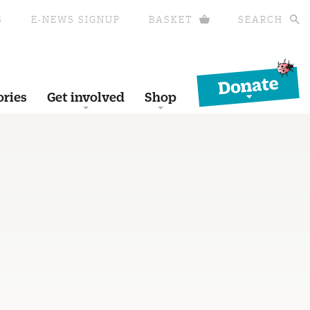
S
E-NEWS SIGNUP
BASKET
SEARCH
Donate
ories
Get involved
Shop