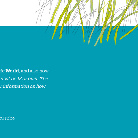
ife World
, and also how
must be 18 or over. The
or information on how
ouTube