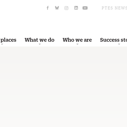
PTES NEW
 places
What we do
Who we are
Success st