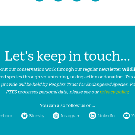
Let's keep in touch...
about our conservation work through our regular newsletter
Wildl
ed species through volunteering, taking action or donating.
You 
 provide will be held by People’s Trust for Endangered Species. F
PTES processes personal data, please see our
privacy policy
.
You can also follow us on...
cebook
Bluesky
Instagram
LinkedIn
Y