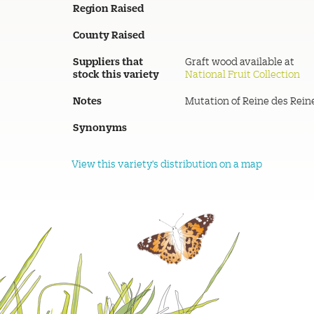
Region Raised
County Raised
Suppliers that
Graft wood available at
stock this variety
National Fruit Collection
Notes
Mutation of Reine des Rein
Synonyms
View this variety's distribution on a map