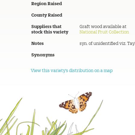
Region Raised
County Raised
Suppliers that
Graft wood available at
stock this variety
National Fruit Collection
Notes
syn. of unidentified viz. Tay
Synonyms
View this variety's distribution on a map