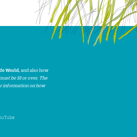
ife World
, and also how
must be 18 or over. The
or information on how
ouTube