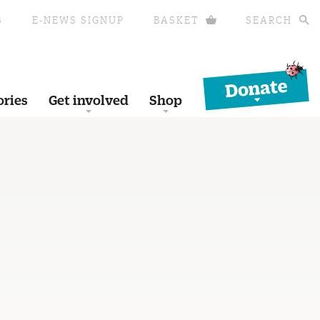
S
E-NEWS SIGNUP
BASKET
SEARCH
Donate
ories
Get involved
Shop