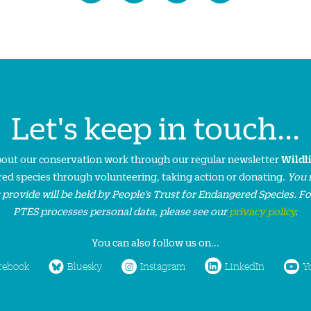
Let's keep in touch...
about our conservation work through our regular newsletter
Wildl
ed species through volunteering, taking action or donating.
You 
 provide will be held by People’s Trust for Endangered Species. F
PTES processes personal data, please see our
privacy policy
.
You can also follow us on...
cebook
Bluesky
Instagram
LinkedIn
Y