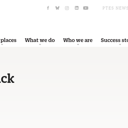
PTES NEW
 places
What we do
Who we are
Success st
ack