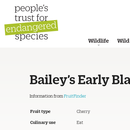
Wildlife
Wild
Bailey’s Early Bl
Information from
FruitFinder
Fruit type
Cherry
Culinary use
Eat