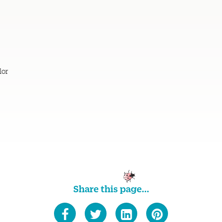
lor
Share this page...