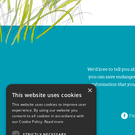
We'd love to tell you 
you can save endanger
information that you
×
This website uses cookies
This website uses cookies to improve user
experience. By using our website you
Fa
consent to all cookies in accordance with
our Cookie Policy.
Read more
STRICTLY NECESSARY