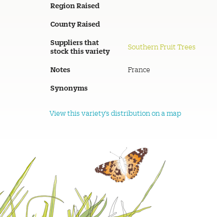
Region Raised
County Raised
Suppliers that
Southern Fruit Trees
stock this variety
Notes
France
Synonyms
View this variety's distribution on a map