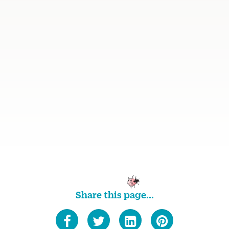
Share this page...