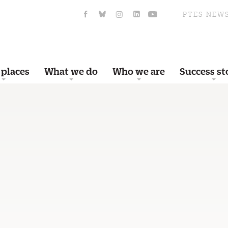
PTES NEW
 places
What we do
Who we are
Success st