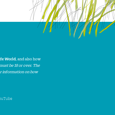
ife World
, and also how
must be 18 or over. The
or information on how
ouTube