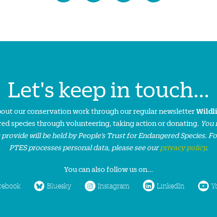
Let's keep in touch...
about our conservation work through our regular newsletter
Wildl
ed species through volunteering, taking action or donating.
You 
 provide will be held by People’s Trust for Endangered Species. F
PTES processes personal data, please see our
privacy policy
.
You can also follow us on...
cebook
Bluesky
Instagram
LinkedIn
Y