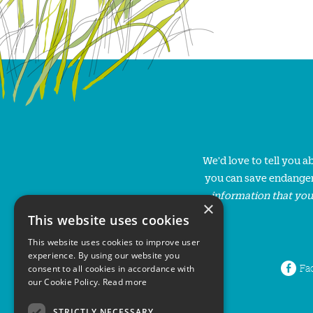
We'd love to tell you 
you can save endanger
information that you
×
This website uses cookies
This website uses cookies to improve user
experience. By using our website you
Fa
consent to all cookies in accordance with
our Cookie Policy.
Read more
STRICTLY NECESSARY