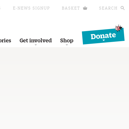
S
E-NEWS SIGNUP
BASKET
SEARCH
Donate
ories
Get involved
Shop