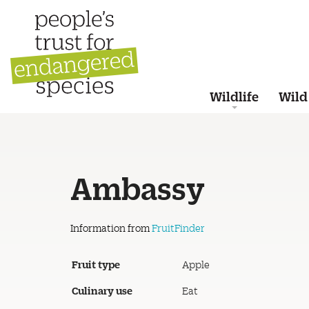
Wildlife
Wild
Ambassy
Information from
FruitFinder
Fruit type
Apple
Culinary use
Eat