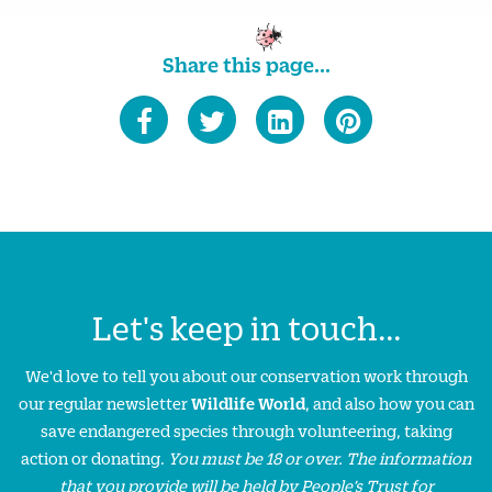
Share this page...
Let's keep in touch...
We'd love to tell you about our conservation work through
our regular newsletter
Wildlife World
, and also how you can
save endangered species through volunteering, taking
action or donating.
You must be 18 or over. The information
that you provide will be held by People’s Trust for