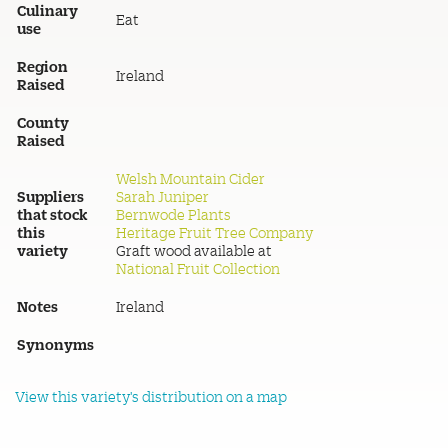
Culinary
Eat
use
Region
Ireland
Raised
County
Raised
Welsh Mountain Cider
Suppliers
Sarah Juniper
that stock
Bernwode Plants
this
Heritage Fruit Tree Company
variety
Graft wood available at
National Fruit Collection
Notes
Ireland
Synonyms
View this variety's distribution on a map