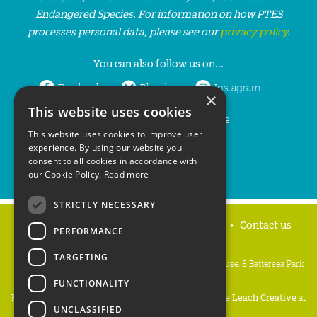
Endangered Species. For information on how PTES
processes personal data, please see our
privacy policy
.
You can also follow us on...
Facebook
Bluesky
Instagram
×
This website uses cookies
LinkedIn
YouTube
This website uses cookies to improve user
experience. By using our website you
consent to all cookies in accordance with
our Cookie Policy.
Read more
STRICTLY NECESSARY
Home
Privacy policy
Press & Media
Contact us
PERFORMANCE
TARGETING
People's Trust for Endangered Species, 3 Cloisters House, 8 Battersea Park
Road, London SW8 4BG
FUNCTIONALITY
Registered Charity Number:
274206
• Site Design:
Mike Leach Creative
at
UNCLASSIFIED
Waters
• Branding:
Be Colourful