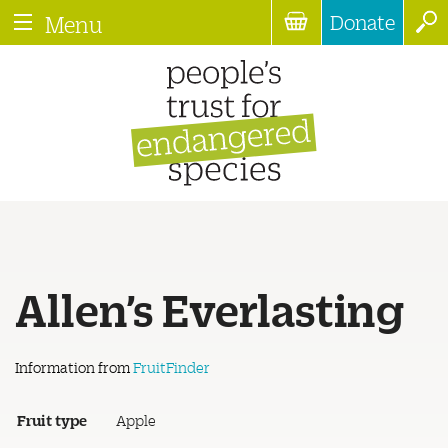
Donate
Menu
Allen’s Everlasting
Information from
FruitFinder
Fruit type
Apple