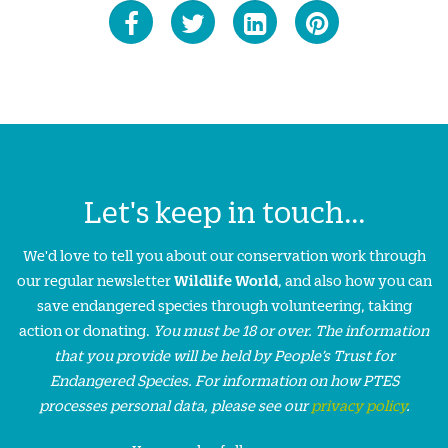
Let's keep in touch...
We'd love to tell you about our conservation work through
our regular newsletter
Wildlife World
, and also how you can
save endangered species through volunteering, taking
action or donating.
You must be 18 or over. The information
that you provide will be held by People’s Trust for
Endangered Species. For information on how PTES
processes personal data, please see our
privacy policy
.