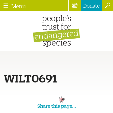
Donate
Menu
WILT0691
Share this page...