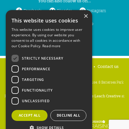
You can also follow us on...
Facebook
Bluesky
Instagram
×
This website uses cookies
LinkedIn
YouTube
This website uses cookies to improve user
experience. By using our website you
consent to all cookies in accordance with
our Cookie Policy.
Read more
STRICTLY NECESSARY
Home
Privacy policy
Press & Media
Contact us
PERFORMANCE
TARGETING
People's Trust for Endangered Species, 3 Cloisters House, 8 Battersea Park
Road, London SW8 4BG
FUNCTIONALITY
Registered Charity Number:
274206
• Site Design:
Mike Leach Creative
at
UNCLASSIFIED
Waters
• Branding:
Be Colourful
Copyright PTES 2026.
ACCEPT ALL
DECLINE ALL
SHOW DETAILS