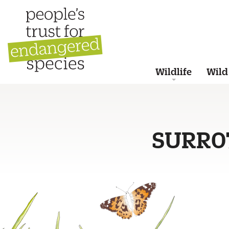
Wildlife
Wild
SURR0