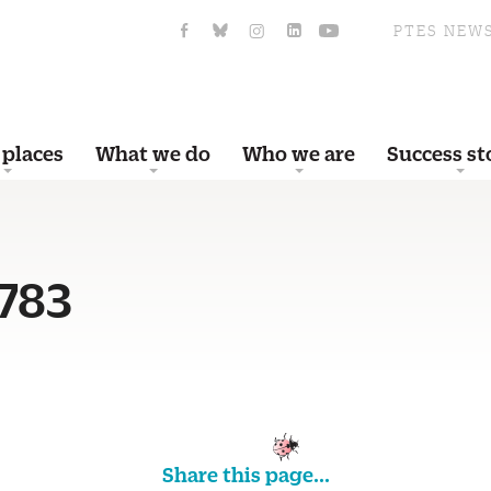
PTES NEW
 places
What we do
Who we are
Success st
783
Share this page...