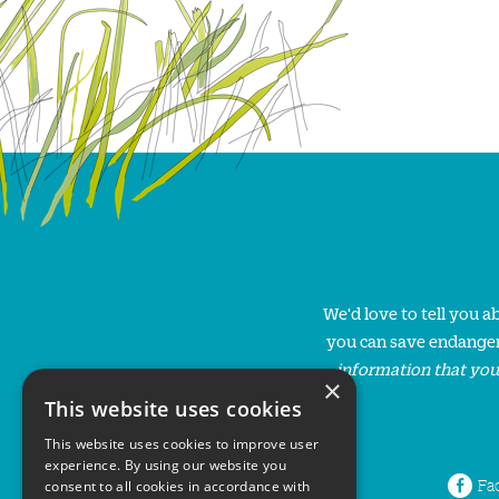
We'd love to tell you 
you can save endanger
information that you
×
This website uses cookies
This website uses cookies to improve user
experience. By using our website you
Fa
consent to all cookies in accordance with