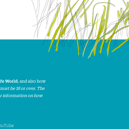
ife World
, and also how
must be 18 or over. The
or information on how
ouTube