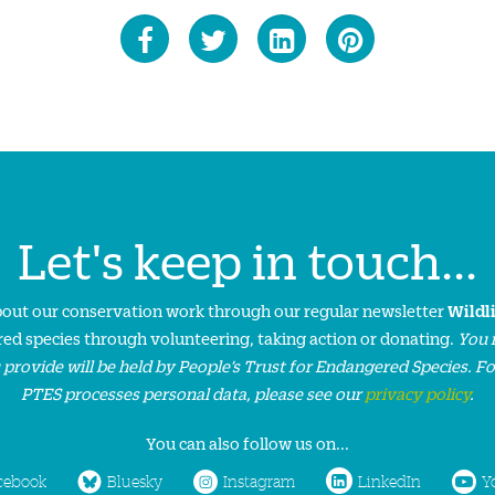
Let's keep in touch...
about our conservation work through our regular newsletter
Wildl
ed species through volunteering, taking action or donating.
You 
 provide will be held by People’s Trust for Endangered Species. F
PTES processes personal data, please see our
privacy policy
.
You can also follow us on...
cebook
Bluesky
Instagram
LinkedIn
Y