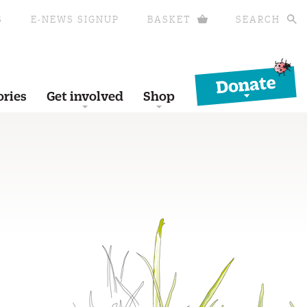
S
E-NEWS SIGNUP
BASKET
SEARCH
Donate
ories
Get involved
Shop