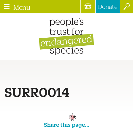
Donate
Menu
SURR0014
Share this page...