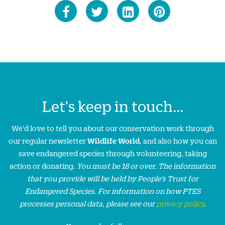
Let's keep in touch...
We'd love to tell you about our conservation work through
our regular newsletter
Wildlife World
, and also how you can
save endangered species through volunteering, taking
action or donating.
You must be 18 or over. The information
that you provide will be held by People’s Trust for
Endangered Species. For information on how PTES
processes personal data, please see our
privacy policy
.