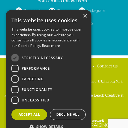
You can also follow us on...
Facebook
Bluesky
Instagram
×
This website uses cookies
LinkedIn
YouTube
This website uses cookies to improve user
experience. By using our website you
consent to all cookies in accordance with
our Cookie Policy.
Read more
STRICTLY NECESSARY
Home
Privacy policy
Press & Media
Contact us
PERFORMANCE
TARGETING
People's Trust for Endangered Species, 3 Cloisters House, 8 Battersea Park
Road, London SW8 4BG
FUNCTIONALITY
Registered Charity Number:
274206
• Site Design:
Mike Leach Creative
at
UNCLASSIFIED
Waters
• Branding:
Be Colourful
Copyright PTES 2026.
ACCEPT ALL
DECLINE ALL
SHOW DETAILS