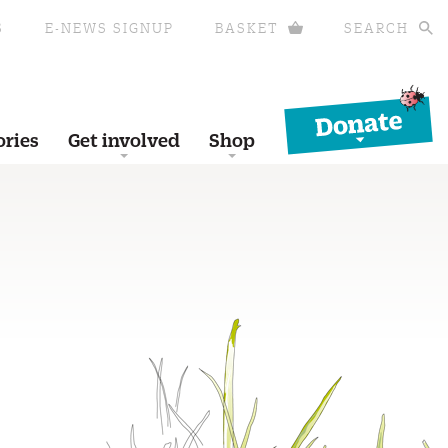
S
E-NEWS SIGNUP
BASKET
SEARCH
Donate
ories
Get involved
Shop