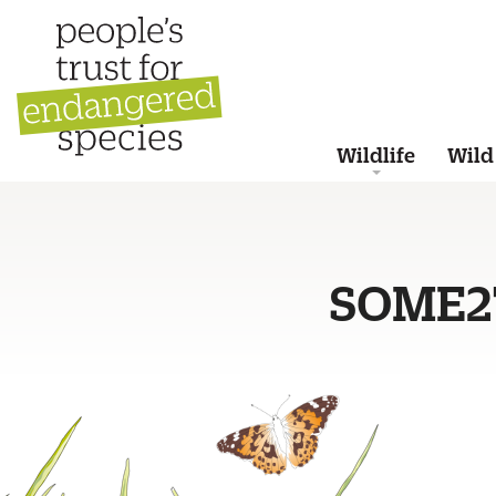
Wildlife
Wild
SOME2