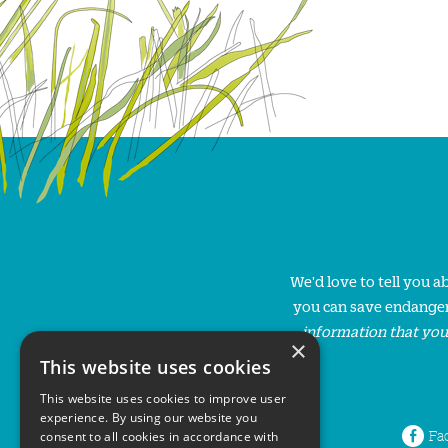
We'd love to tell you 
you can save endanger
information that you
×
This website uses cookies
This website uses cookies to improve user
experience. By using our website you
Fa
consent to all cookies in accordance with