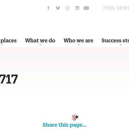
PTES NEW
 places
What we do
Who we are
Success st
717
Share this page...