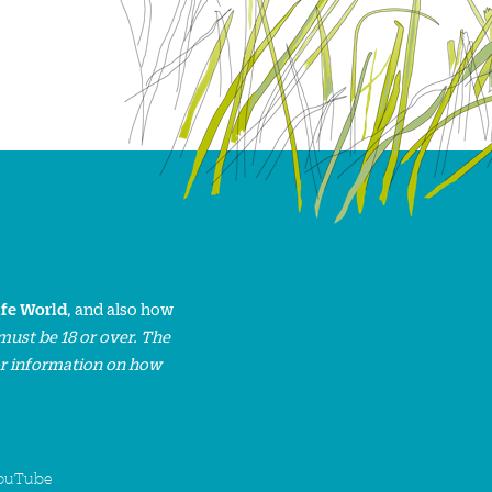
ife World
, and also how
must be 18 or over. The
or information on how
ouTube