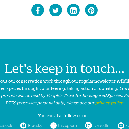
Let's keep in touch...
about our conservation work through our regular newsletter
Wildl
ed species through volunteering, taking action or donating.
You 
 provide will be held by People’s Trust for Endangered Species. F
PTES processes personal data, please see our
privacy policy
.
You can also follow us on...
cebook
Bluesky
Instagram
LinkedIn
Y