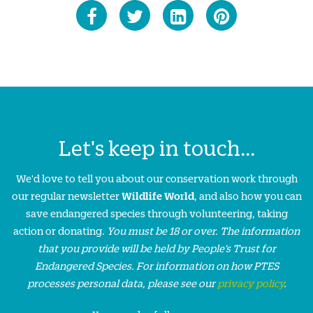
Let's keep in touch...
We'd love to tell you about our conservation work through
our regular newsletter
Wildlife World
, and also how you can
save endangered species through volunteering, taking
action or donating.
You must be 18 or over. The information
that you provide will be held by People’s Trust for
Endangered Species. For information on how PTES
processes personal data, please see our
privacy policy
.