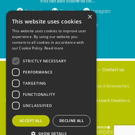
You can also follow us on...
Facebook
Bluesky
Instagram
×
This website uses cookies
LinkedIn
YouTube
This website uses cookies to improve user
experience. By using our website you
consent to all cookies in accordance with
our Cookie Policy.
Read more
STRICTLY NECESSARY
Home
Privacy policy
Press & Media
Contact us
PERFORMANCE
TARGETING
People's Trust for Endangered Species, 3 Cloisters House, 8 Battersea Park
Road, London SW8 4BG
FUNCTIONALITY
Registered Charity Number:
274206
• Site Design:
Mike Leach Creative
at
UNCLASSIFIED
Waters
• Branding:
Be Colourful
Copyright PTES 2026.
ACCEPT ALL
DECLINE ALL
SHOW DETAILS