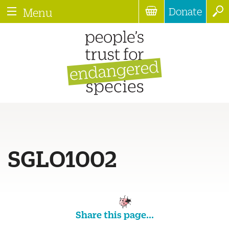
Donate
Menu
SGLO1002
Share this page...