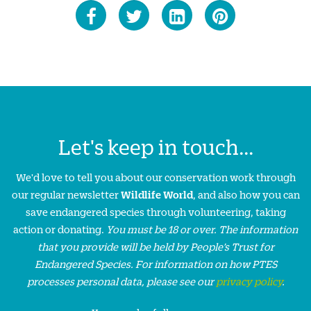
Let's keep in touch...
We'd love to tell you about our conservation work through
our regular newsletter
Wildlife World
, and also how you can
save endangered species through volunteering, taking
action or donating.
You must be 18 or over. The information
that you provide will be held by People’s Trust for
Endangered Species. For information on how PTES
processes personal data, please see our
privacy policy
.