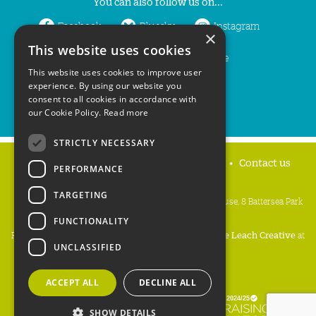
You can also follow us on...
Facebook
Bluesky
Instagram
×
This website uses cookies
LinkedIn
YouTube
This website uses cookies to improve user
experience. By using our website you
consent to all cookies in accordance with
our Cookie Policy.
Read more
STRICTLY NECESSARY
Home
Privacy policy
Press & Media
Contact us
PERFORMANCE
TARGETING
People's Trust for Endangered Species, 3 Cloisters House, 8 Battersea Park
Road, London SW8 4BG
FUNCTIONALITY
Registered Charity Number:
274206
• Site Design:
Mike Leach Creative
at
UNCLASSIFIED
Waters
• Branding:
Be Colourful
Copyright PTES 2026.
ACCEPT ALL
DECLINE ALL
SHOW DETAILS