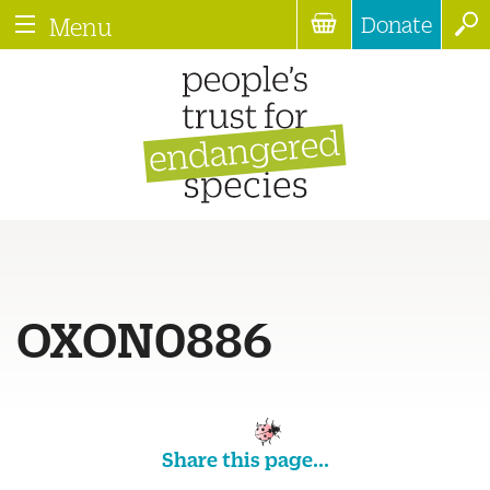
Donate
Menu
OXON0886
Share this page...