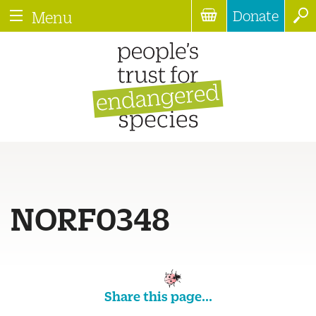
Donate
Menu
NORF0348
Share this page...