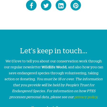
Let's keep in touch...
We'd love to tell you about our conservation work through
our regular newsletter
Wildlife World
, and also how you can
save endangered species through volunteering, taking
action or donating.
You must be 18 or over. The information
that you provide will be held by People’s Trust for
Endangered Species. For information on how PTES
processes personal data, please see our
privacy policy
.