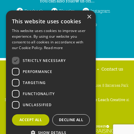
You can also follow us on...
Facebook
Bluesky
Instagram
×
This website uses cookies
LinkedIn
YouTube
This website uses cookies to improve user
experience. By using our website you
consent to all cookies in accordance with
our Cookie Policy.
Read more
STRICTLY NECESSARY
Home
Privacy policy
Press & Media
Contact us
PERFORMANCE
TARGETING
People's Trust for Endangered Species, 3 Cloisters House, 8 Battersea Park
Road, London SW8 4BG
FUNCTIONALITY
Registered Charity Number:
274206
• Site Design:
Mike Leach Creative
at
UNCLASSIFIED
Waters
• Branding:
Be Colourful
Copyright PTES 2026.
ACCEPT ALL
DECLINE ALL
SHOW DETAILS