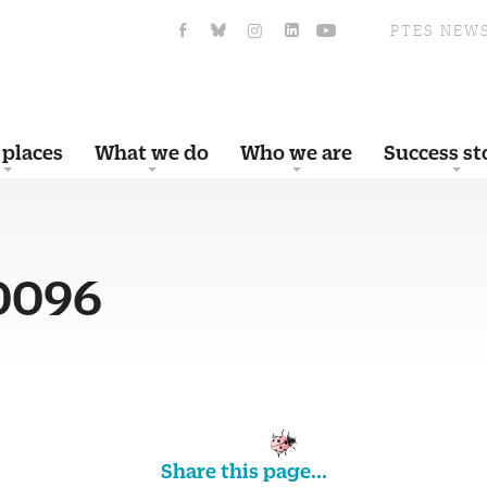
PTES NEW
 places
What we do
Who we are
Success st
0096
Share this page...