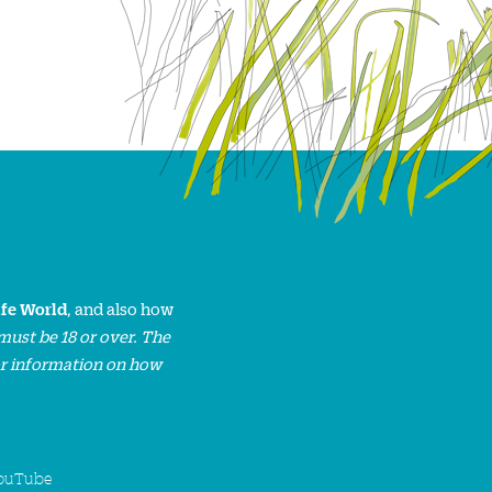
ife World
, and also how
must be 18 or over. The
or information on how
ouTube