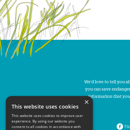
We'd love to tell you 
you can save endanger
information that you
×
This website uses cookies
This website uses cookies to improve user
experience. By using our website you
Fa
consent to all cookies in accordance with