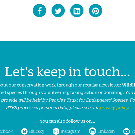
Let's keep in touch...
about our conservation work through our regular newsletter
Wildl
ed species through volunteering, taking action or donating.
You 
 provide will be held by People’s Trust for Endangered Species. F
PTES processes personal data, please see our
privacy policy
.
You can also follow us on...
cebook
Bluesky
Instagram
LinkedIn
Y