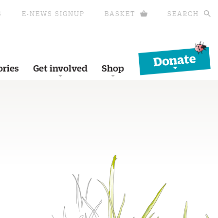
S
E-NEWS SIGNUP
BASKET
SEARCH
Donate
ories
Get involved
Shop