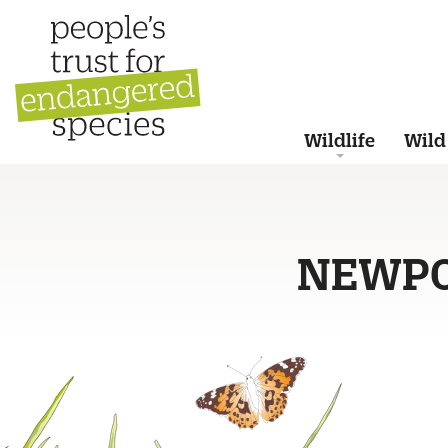
Wildlife
Wild
NEWP