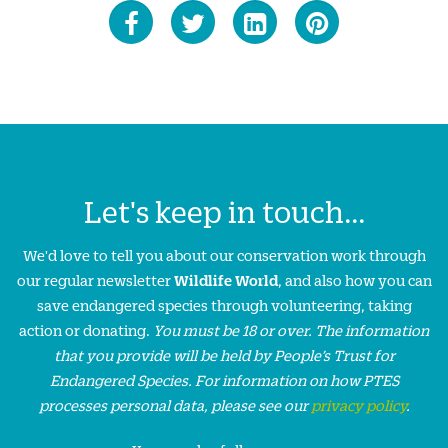
Let's keep in touch...
We'd love to tell you about our conservation work through
our regular newsletter
Wildlife World
, and also how you can
save endangered species through volunteering, taking
action or donating.
You must be 18 or over. The information
that you provide will be held by People’s Trust for
Endangered Species. For information on how PTES
processes personal data, please see our
privacy policy
.