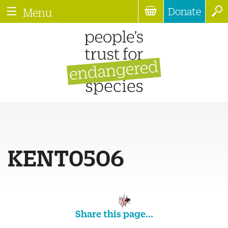
Donate
Menu
KENT0506
Share this page...