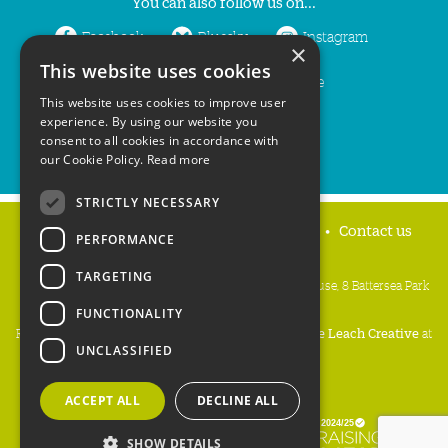
You can also follow us on...
Facebook
Bluesky
Instagram
×
This website uses cookies
LinkedIn
YouTube
This website uses cookies to improve user
experience. By using our website you
consent to all cookies in accordance with
our Cookie Policy.
Read more
STRICTLY NECESSARY
Home
Privacy policy
Press & Media
Contact us
PERFORMANCE
TARGETING
People's Trust for Endangered Species, 3 Cloisters House, 8 Battersea Park
Road, London SW8 4BG
FUNCTIONALITY
Registered Charity Number:
274206
• Site Design:
Mike Leach Creative
at
UNCLASSIFIED
Waters
• Branding:
Be Colourful
Copyright PTES 2026.
ACCEPT ALL
DECLINE ALL
SHOW DETAILS