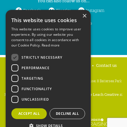
You can also follow us on...
Facebook
Bluesky
Instagram
×
This website uses cookies
LinkedIn
YouTube
This website uses cookies to improve user
experience. By using our website you
consent to all cookies in accordance with
our Cookie Policy.
Read more
STRICTLY NECESSARY
Home
Privacy policy
Press & Media
Contact us
PERFORMANCE
TARGETING
People's Trust for Endangered Species, 3 Cloisters House, 8 Battersea Park
Road, London SW8 4BG
FUNCTIONALITY
Registered Charity Number:
274206
• Site Design:
Mike Leach Creative
at
UNCLASSIFIED
Waters
• Branding:
Be Colourful
Copyright PTES 2026.
ACCEPT ALL
DECLINE ALL
SHOW DETAILS