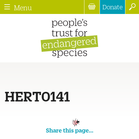
Donate
Menu
HERT0141
Share this page...