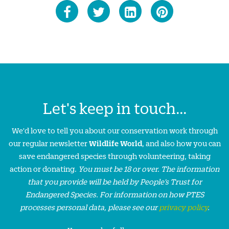
Let's keep in touch...
We'd love to tell you about our conservation work through
our regular newsletter
Wildlife World
, and also how you can
save endangered species through volunteering, taking
action or donating.
You must be 18 or over. The information
that you provide will be held by People’s Trust for
Endangered Species. For information on how PTES
processes personal data, please see our
privacy policy
.