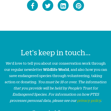
Let's keep in touch...
We'd love to tell you about our conservation work through
our regular newsletter
Wildlife World
, and also how you can
save endangered species through volunteering, taking
action or donating.
You must be 18 or over. The information
that you provide will be held by People’s Trust for
Endangered Species. For information on how PTES
processes personal data, please see our
privacy policy
.