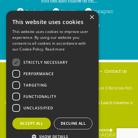
You can also follow us on...
Facebook
Bluesky
Instagram
×
This website uses cookies
LinkedIn
YouTube
This website uses cookies to improve user
experience. By using our website you
consent to all cookies in accordance with
our Cookie Policy.
Read more
STRICTLY NECESSARY
Home
Privacy policy
Press & Media
Contact us
PERFORMANCE
TARGETING
People's Trust for Endangered Species, 3 Cloisters House, 8 Battersea Park
Road, London SW8 4BG
FUNCTIONALITY
Registered Charity Number:
274206
• Site Design:
Mike Leach Creative
at
UNCLASSIFIED
Waters
• Branding:
Be Colourful
Copyright PTES 2026.
ACCEPT ALL
DECLINE ALL
SHOW DETAILS