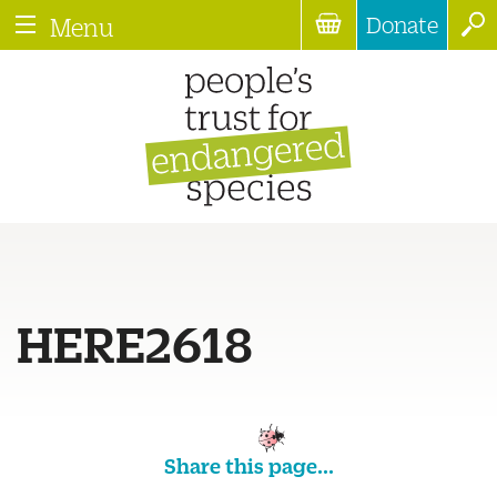
Donate
Menu
HERE2618
Share this page...