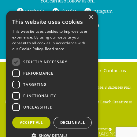
You can also follow us on...
Facebook
Bluesky
Instagram
×
This website uses cookies
LinkedIn
YouTube
This website uses cookies to improve user
experience. By using our website you
consent to all cookies in accordance with
our Cookie Policy.
Read more
STRICTLY NECESSARY
Home
Privacy policy
Press & Media
Contact us
PERFORMANCE
TARGETING
People's Trust for Endangered Species, 3 Cloisters House, 8 Battersea Park
Road, London SW8 4BG
FUNCTIONALITY
Registered Charity Number:
274206
• Site Design:
Mike Leach Creative
at
UNCLASSIFIED
Waters
• Branding:
Be Colourful
Copyright PTES 2026.
ACCEPT ALL
DECLINE ALL
SHOW DETAILS