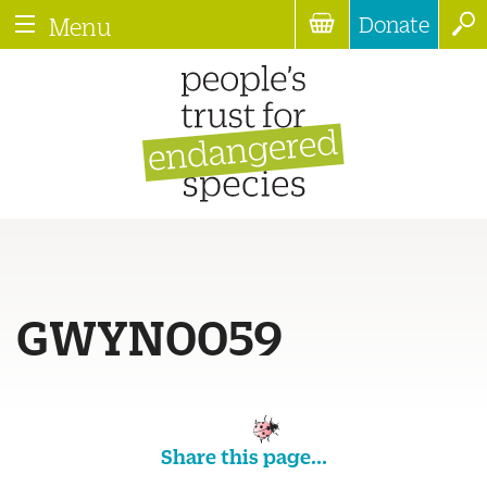
Donate
Menu
GWYN0059
Share this page...