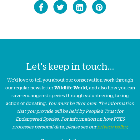
Let's keep in touch...
We'd love to tell you about our conservation work through
our regular newsletter
Wildlife World
, and also how you can
save endangered species through volunteering, taking
action or donating.
You must be 18 or over. The information
that you provide will be held by People’s Trust for
Endangered Species. For information on how PTES
processes personal data, please see our
privacy policy
.