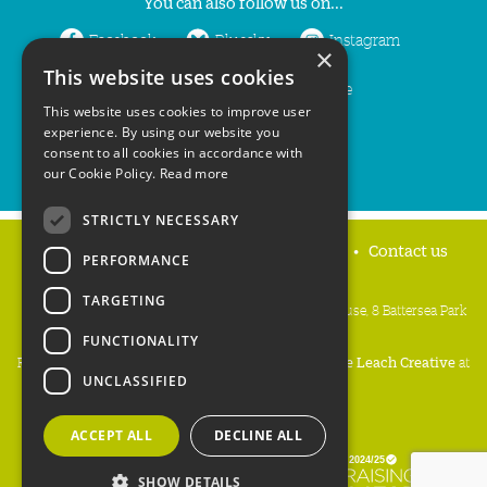
You can also follow us on...
Facebook
Bluesky
Instagram
×
This website uses cookies
LinkedIn
YouTube
This website uses cookies to improve user
experience. By using our website you
consent to all cookies in accordance with
our Cookie Policy.
Read more
STRICTLY NECESSARY
Home
Privacy policy
Press & Media
Contact us
PERFORMANCE
TARGETING
People's Trust for Endangered Species, 3 Cloisters House, 8 Battersea Park
Road, London SW8 4BG
FUNCTIONALITY
Registered Charity Number:
274206
• Site Design:
Mike Leach Creative
at
UNCLASSIFIED
Waters
• Branding:
Be Colourful
Copyright PTES 2026.
ACCEPT ALL
DECLINE ALL
SHOW DETAILS