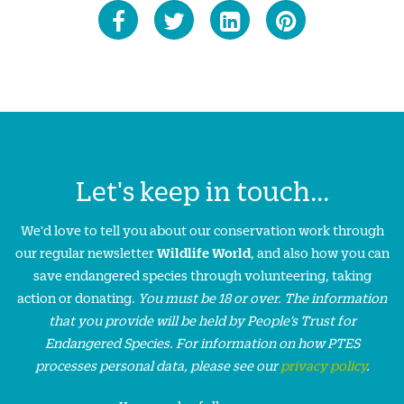
Let's keep in touch...
We'd love to tell you about our conservation work through
our regular newsletter
Wildlife World
, and also how you can
save endangered species through volunteering, taking
action or donating.
You must be 18 or over. The information
that you provide will be held by People’s Trust for
Endangered Species. For information on how PTES
processes personal data, please see our
privacy policy
.