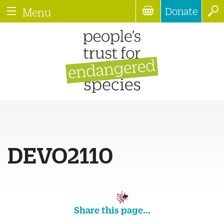
Donate
Menu
DEVO2110
Share this page...