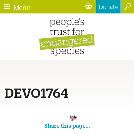
Donate
Menu
DEVO1764
Share this page...