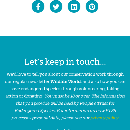
Let's keep in touch...
We'd love to tell you about our conservation work through
our regular newsletter
Wildlife World
, and also how you can
save endangered species through volunteering, taking
action or donating.
You must be 18 or over. The information
that you provide will be held by People’s Trust for
Endangered Species. For information on how PTES
processes personal data, please see our
privacy policy
.