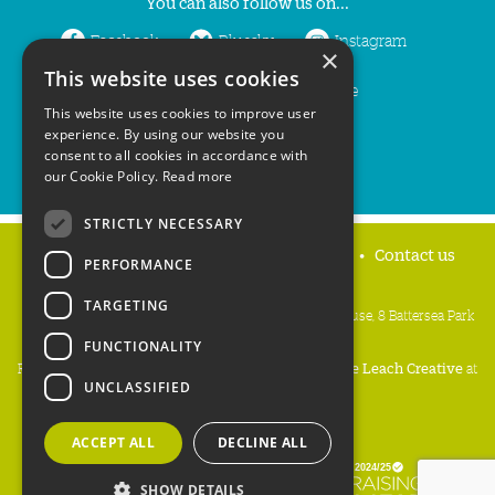
You can also follow us on...
Facebook
Bluesky
Instagram
×
This website uses cookies
LinkedIn
YouTube
This website uses cookies to improve user
experience. By using our website you
consent to all cookies in accordance with
our Cookie Policy.
Read more
STRICTLY NECESSARY
Home
Privacy policy
Press & Media
Contact us
PERFORMANCE
TARGETING
People's Trust for Endangered Species, 3 Cloisters House, 8 Battersea Park
Road, London SW8 4BG
FUNCTIONALITY
Registered Charity Number:
274206
• Site Design:
Mike Leach Creative
at
UNCLASSIFIED
Waters
• Branding:
Be Colourful
Copyright PTES 2026.
ACCEPT ALL
DECLINE ALL
SHOW DETAILS