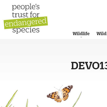
Wildlife
Wild
DEVO1