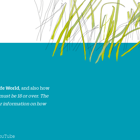
ife World
, and also how
must be 18 or over. The
or information on how
ouTube