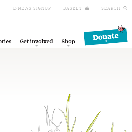
S
E-NEWS SIGNUP
BASKET
SEARCH
Donate
ories
Get involved
Shop