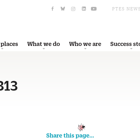
PTES NEW
 places
What we do
Who we are
Success st
313
Share this page...