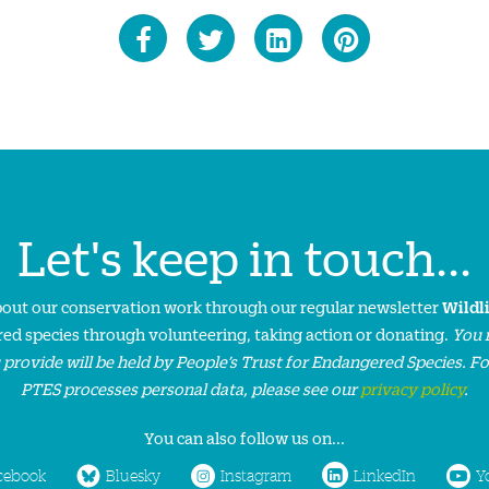
Let's keep in touch...
about our conservation work through our regular newsletter
Wildl
ed species through volunteering, taking action or donating.
You 
 provide will be held by People’s Trust for Endangered Species. F
PTES processes personal data, please see our
privacy policy
.
You can also follow us on...
cebook
Bluesky
Instagram
LinkedIn
Y