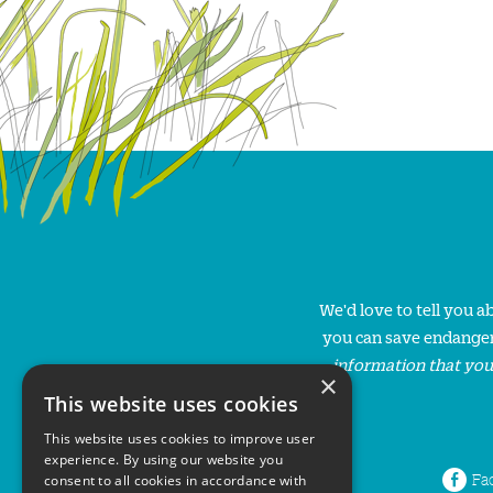
We'd love to tell you 
you can save endanger
information that you
×
This website uses cookies
This website uses cookies to improve user
experience. By using our website you
Fa
consent to all cookies in accordance with