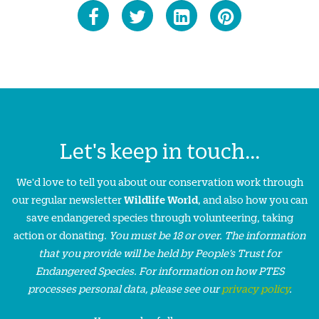
Let's keep in touch...
We'd love to tell you about our conservation work through
our regular newsletter
Wildlife World
, and also how you can
save endangered species through volunteering, taking
action or donating.
You must be 18 or over. The information
that you provide will be held by People’s Trust for
Endangered Species. For information on how PTES
processes personal data, please see our
privacy policy
.