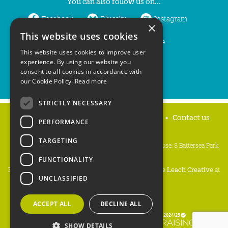
You can also follow us on...
Facebook
Bluesky
Instagram
×
This website uses cookies
LinkedIn
YouTube
This website uses cookies to improve user
experience. By using our website you
consent to all cookies in accordance with
our Cookie Policy.
Read more
STRICTLY NECESSARY
Home
Privacy policy
Press & Media
Contact us
PERFORMANCE
TARGETING
People's Trust for Endangered Species, 3 Cloisters House, 8 Battersea Park
Road, London SW8 4BG
FUNCTIONALITY
Registered Charity Number:
274206
• Site Design:
Mike Leach Creative
at
UNCLASSIFIED
Waters
• Branding:
Be Colourful
Copyright PTES 2026.
ACCEPT ALL
DECLINE ALL
SHOW DETAILS