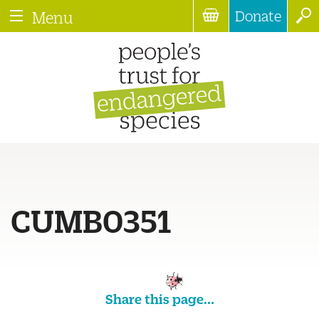
Donate
Menu
CUMB0351
Share this page...