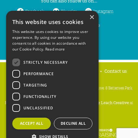
You can also follow us on...
Facebook
Bluesky
Instagram
×
This website uses cookies
LinkedIn
YouTube
This website uses cookies to improve user
experience. By using our website you
consent to all cookies in accordance with
our Cookie Policy.
Read more
STRICTLY NECESSARY
Home
Privacy policy
Press & Media
Contact us
PERFORMANCE
TARGETING
People's Trust for Endangered Species, 3 Cloisters House, 8 Battersea Park
Road, London SW8 4BG
FUNCTIONALITY
Registered Charity Number:
274206
• Site Design:
Mike Leach Creative
at
UNCLASSIFIED
Waters
• Branding:
Be Colourful
Copyright PTES 2026.
ACCEPT ALL
DECLINE ALL
SHOW DETAILS