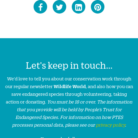
Let's keep in touch...
We'd love to tell you about our conservation work through
our regular newsletter
Wildlife World
, and also how you can
save endangered species through volunteering, taking
action or donating.
You must be 18 or over. The information
that you provide will be held by People’s Trust for
Endangered Species. For information on how PTES
processes personal data, please see our
privacy policy
.