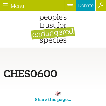
Donate
Menu
CHES0600
Share this page...