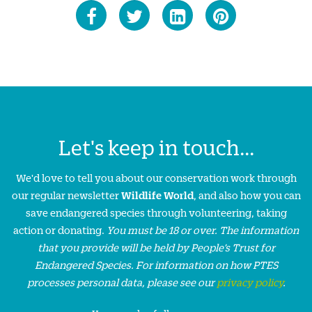
Let's keep in touch...
We'd love to tell you about our conservation work through
our regular newsletter
Wildlife World
, and also how you can
save endangered species through volunteering, taking
action or donating.
You must be 18 or over. The information
that you provide will be held by People’s Trust for
Endangered Species. For information on how PTES
processes personal data, please see our
privacy policy
.