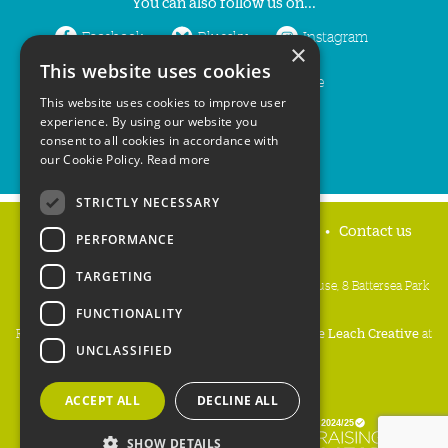
You can also follow us on...
Facebook
Bluesky
Instagram
×
This website uses cookies
LinkedIn
YouTube
This website uses cookies to improve user
experience. By using our website you
consent to all cookies in accordance with
our Cookie Policy.
Read more
STRICTLY NECESSARY
Home
Privacy policy
Press & Media
Contact us
PERFORMANCE
TARGETING
People's Trust for Endangered Species, 3 Cloisters House, 8 Battersea Park
Road, London SW8 4BG
FUNCTIONALITY
Registered Charity Number:
274206
• Site Design:
Mike Leach Creative
at
UNCLASSIFIED
Waters
• Branding:
Be Colourful
Copyright PTES 2026.
ACCEPT ALL
DECLINE ALL
SHOW DETAILS