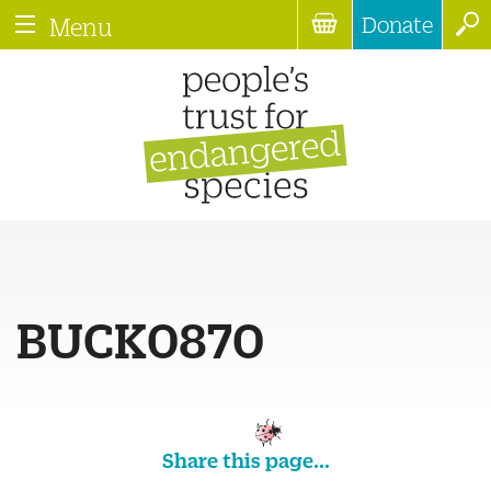
Donate
Menu
BUCK0870
Share this page...