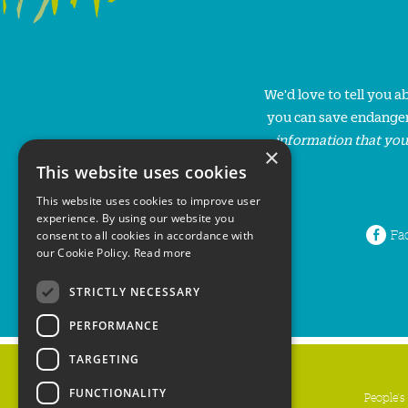
We'd love to tell you 
you can save endanger
information that you
×
This website uses cookies
This website uses cookies to improve user
experience. By using our website you
Fa
consent to all cookies in accordance with
our Cookie Policy.
Read more
STRICTLY NECESSARY
PERFORMANCE
TARGETING
FUNCTIONALITY
People's