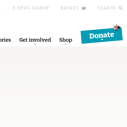
S
E-NEWS SIGNUP
BASKET
SEARCH
Donate
ories
Get involved
Shop