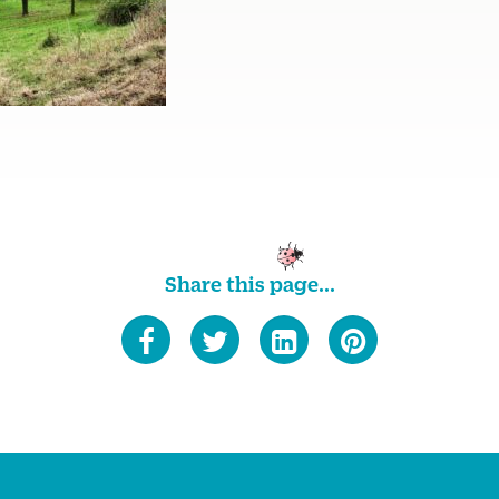
Share this page...