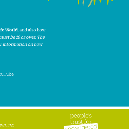
ife World
, and also how
must be 18 or over. The
or information on how
ouTube
n SW8 4BG