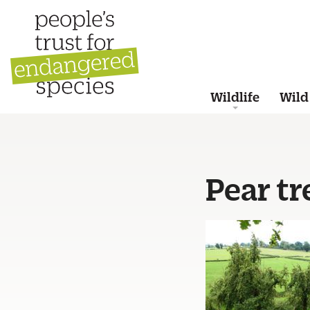
Wildlife
Wild
Pear tr