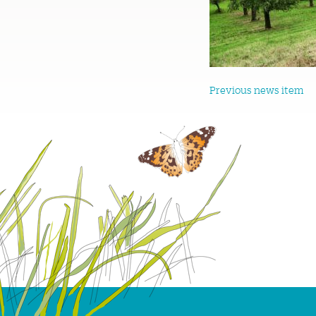
Previous news item