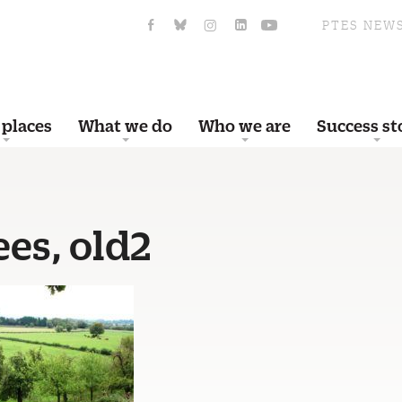
PTES NEW
 places
What we do
Who we are
Success st
ees, old2