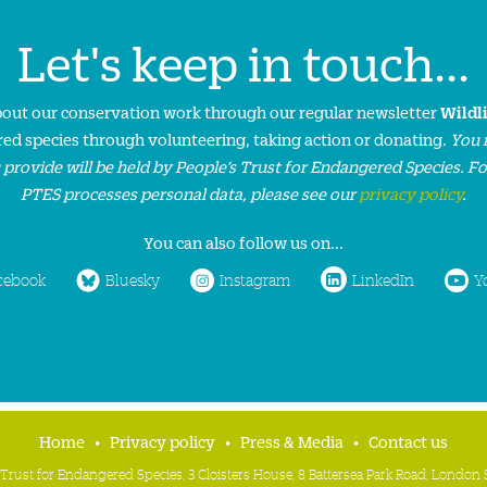
Let's keep in touch...
about our conservation work through our regular newsletter
Wildl
ed species through volunteering, taking action or donating.
You 
 provide will be held by People’s Trust for Endangered Species. F
PTES processes personal data, please see our
privacy policy
.
You can also follow us on...
cebook
Bluesky
Instagram
LinkedIn
Y
Home
Privacy policy
Press & Media
Contact us
 Trust for Endangered Species, 3 Cloisters House, 8 Battersea Park Road, Londo